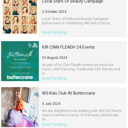
Local Stars Of Beauty Campaign
2 October 2024
Local ‘Stars’ of Billboard Beauty Campaign
Buttercrane is celebrating AW with a focus ...
Keep Reading
IUR CINN FLEADH 24 Events
23 August 2024
As part of Iur Cinn Fleadh events we have live
music, Irish Dancing, Traditional Irish Games and
Iri...
Keep Reading
W5 Kids Club At Buttercrane
3 July 2024
We are delighted to be working with W5 Out Reach
team to deliver a series of Discovery Workshops
thi...
Keep Reading