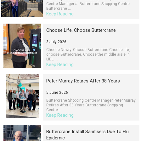
Centre Manager at Buttercrane Shopping Centre
Buttercrane ...
Keep Reading
Choose Life. Choose Buttercrane
3 July 2026
Choose Newry. Choose Buttercrane Choose life,
choose Buttercrane, Choose the middle aisle in
LIDL. ...
Keep Reading
Peter Murray Retires After 38 Years
5 June 2026
Buttercrane Shopping Centre Manager Peter Murray
Retires After 38 Years Buttercrane Shopping
Centre...
Keep Reading
Buttercrane Install Sanitisers Due To Flu
Epidemic