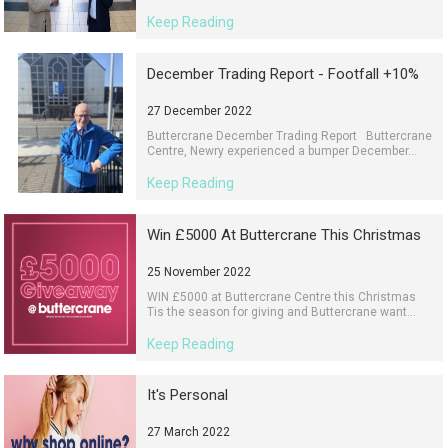
Keep Reading
December Trading Report - Footfall +10%
27 December 2022
Buttercrane December Trading Report Buttercrane
Centre, Newry experienced a bumper December...
Keep Reading
Win £5000 At Buttercrane This Christmas
25 November 2022
WIN £5000 at Buttercrane Centre this Christmas
Tis the season for giving and Buttercrane want...
Keep Reading
It's Personal
27 March 2022