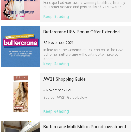
For expert advice, award winning facilities, friendly
customer service and personalised VIP rewards ...
Keep Reading
Buttercrane HSV Bonus Offer Extended
25 November 2021
In line with the Government extension to the HSV
scheme, Buttercrane will continue to make our
added...
Keep Reading
AW21 Shopping Guide
5 November 2021
See our AW21 Guide below ...
Keep Reading
Buttercrane Multi Million Pound Investment