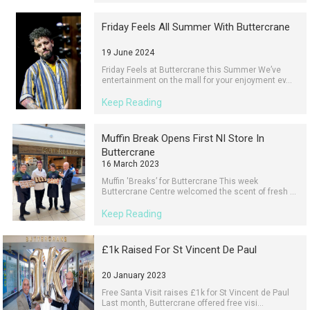
Friday Feels All Summer With Buttercrane
19 June 2024
Friday Feels at Buttercrane this Summer We’ve
entertainment on the mall for your enjoyment ev...
Keep Reading
Muffin Break Opens First NI Store In
Buttercrane
16 March 2023
Muffin 'Breaks’ for Buttercrane This week
Buttercrane Centre welcomed the scent of fresh ...
Keep Reading
£1k Raised For St Vincent De Paul
20 January 2023
Free Santa Visit raises £1k for St Vincent de Paul
Last month, Buttercrane offered free visi...