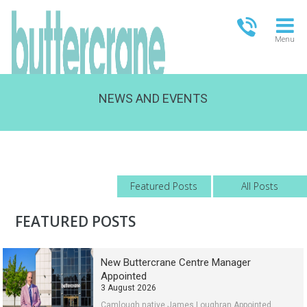
Menu
NEWS AND EVENTS
OPEN TODAY
09:00 - 21:00
FULL OPENING TIMES
Featured Posts
All Posts
FEATURED POSTS
New Buttercrane Centre Manager
Appointed
3 August 2026
Camlough native James Loughran Appointed