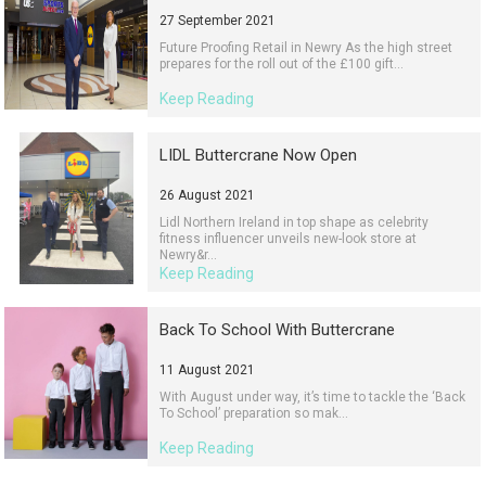
27 September 2021
Future Proofing Retail in Newry As the high street
prepares for the roll out of the £100 gift...
Keep Reading
LIDL Buttercrane Now Open
26 August 2021
Lidl Northern Ireland in top shape as celebrity
fitness influencer unveils new-look store at
Newry&r...
Keep Reading
Back To School With Buttercrane
11 August 2021
With August under way, it’s time to tackle the ‘Back
To School’ preparation so mak...
Keep Reading