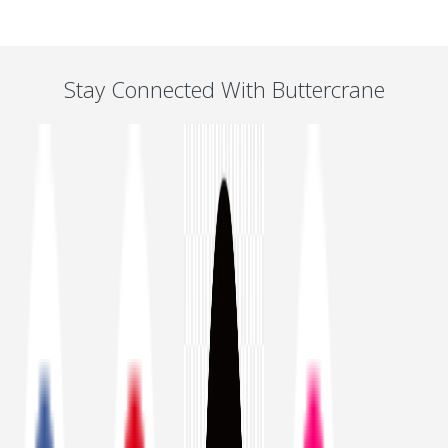
Stay Connected With Buttercrane