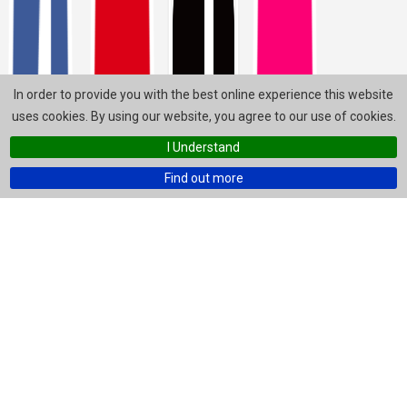
In order to provide you with the best online experience this website
uses cookies. By using our website, you agree to our use of cookies.
I Understand
Find out more