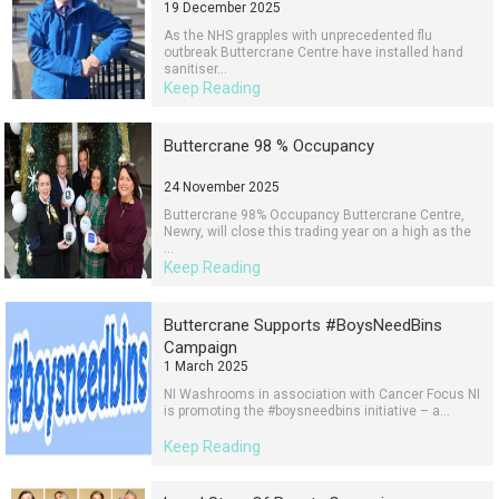
19 December 2025
As the NHS grapples with unprecedented flu
outbreak Buttercrane Centre have installed hand
sanitiser...
Keep Reading
Buttercrane 98 % Occupancy
24 November 2025
Buttercrane 98% Occupancy Buttercrane Centre,
Newry, will close this trading year on a high as the
...
Keep Reading
Buttercrane Supports #BoysNeedBins
Campaign
1 March 2025
NI Washrooms in association with Cancer Focus NI
is promoting the #boysneedbins initiative – a...
Keep Reading