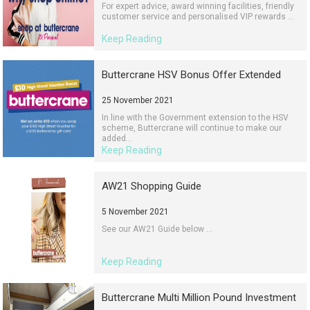
For expert advice, award winning facilities, friendly
customer service and personalised VIP rewards ...
Keep Reading
Buttercrane HSV Bonus Offer Extended
25 November 2021
In line with the Government extension to the HSV
scheme, Buttercrane will continue to make our
added...
Keep Reading
AW21 Shopping Guide
5 November 2021
See our AW21 Guide below ...
Keep Reading
Buttercrane Multi Million Pound Investment