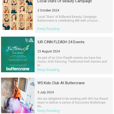
Local Stars Of Beauty Campaign
2 October 2024
Local ‘Stars’ of Billboard Beauty Campaign
Buttercrane is celebrating AW with a focus ...
Keep Reading
IUR CINN FLEADH 24 Events
23 August 2024
As part of Iur Cinn Fleadh events we have live
music, Irish Dancing, Traditional Irish Games and
Iri...
Keep Reading
W5 Kids Club At Buttercrane
3 July 2024
We are delighted to be working with W5 Out Reach
team to deliver a series of Discovery Workshops
thi...
Keep Reading