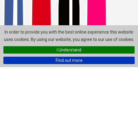
In order to provide you with the best online experience this website
uses cookies. By using our website, you agree to our use of cookies.
I Understand
Find out more