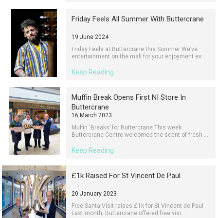
Friday Feels All Summer With Buttercrane
19 June 2024
Friday Feels at Buttercrane this Summer We’ve
entertainment on the mall for your enjoyment ev...
Keep Reading
Muffin Break Opens First NI Store In
Buttercrane
16 March 2023
Muffin 'Breaks’ for Buttercrane This week
Buttercrane Centre welcomed the scent of fresh ...
Keep Reading
£1k Raised For St Vincent De Paul
20 January 2023
Free Santa Visit raises £1k for St Vincent de Paul
Last month, Buttercrane offered free visi...