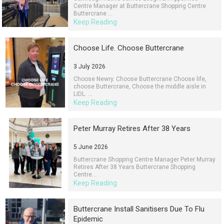
Centre Manager at Buttercrane Shopping Centre
Buttercrane ...
Keep Reading
Choose Life. Choose Buttercrane
3 July 2026
Choose Newry. Choose Buttercrane Choose life,
choose Buttercrane, Choose the middle aisle in
LIDL. ...
Keep Reading
Peter Murray Retires After 38 Years
5 June 2026
Buttercrane Shopping Centre Manager Peter Murray
Retires After 38 Years Buttercrane Shopping
Centre...
Keep Reading
Buttercrane Install Sanitisers Due To Flu
Epidemic