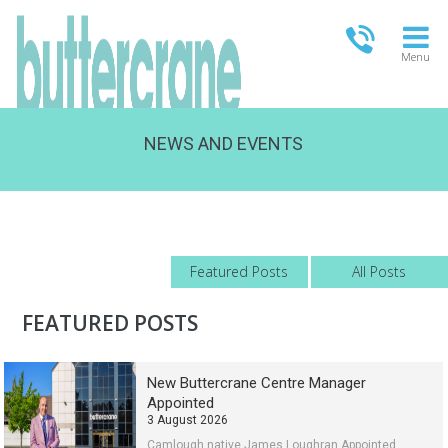
Menu
NEWS AND EVENTS
OPEN TODAY
09:00 - 18:00
FULL OPENING TIMES
Featured Posts
All Posts
FEATURED POSTS
New Buttercrane Centre Manager
Appointed
3 August 2026
Camlough native James Loughran Appointed