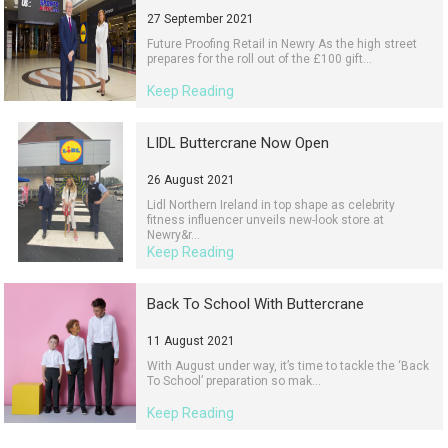
27 September 2021
Future Proofing Retail in Newry As the high street
prepares for the roll out of the £100 gift...
Keep Reading
LIDL Buttercrane Now Open
26 August 2021
Lidl Northern Ireland in top shape as celebrity
fitness influencer unveils new-look store at
Newry&r...
Keep Reading
Back To School With Buttercrane
11 August 2021
With August under way, it’s time to tackle the ‘Back
To School’ preparation so mak...
Keep Reading