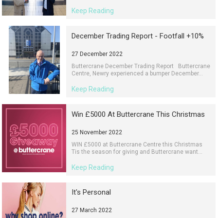
Keep Reading
December Trading Report - Footfall +10%
27 December 2022
Buttercrane December Trading Report Buttercrane
Centre, Newry experienced a bumper December...
Keep Reading
Win £5000 At Buttercrane This Christmas
25 November 2022
WIN £5000 at Buttercrane Centre this Christmas
Tis the season for giving and Buttercrane want...
Keep Reading
It's Personal
27 March 2022