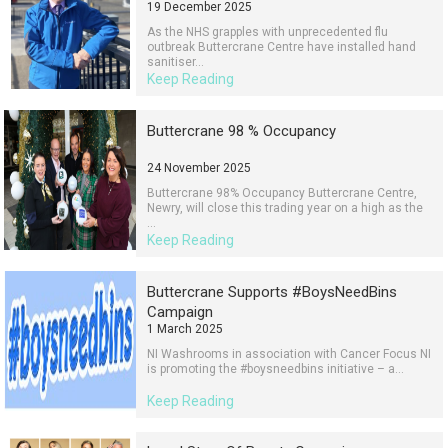
19 December 2025
As the NHS grapples with unprecedented flu
outbreak Buttercrane Centre have installed hand
sanitiser...
Keep Reading
Buttercrane 98 % Occupancy
24 November 2025
Buttercrane 98% Occupancy Buttercrane Centre,
Newry, will close this trading year on a high as the
...
Keep Reading
Buttercrane Supports #BoysNeedBins
Campaign
1 March 2025
NI Washrooms in association with Cancer Focus NI
is promoting the #boysneedbins initiative – a...
Keep Reading