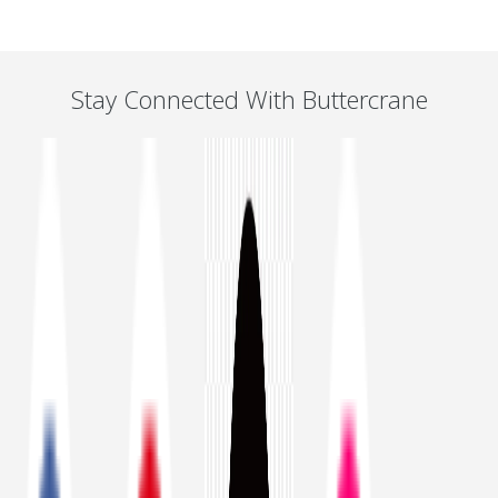
Stay Connected With Buttercrane