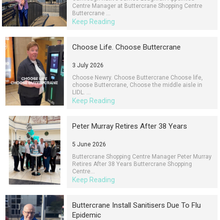
Centre Manager at Buttercrane Shopping Centre
Buttercrane ...
Keep Reading
Choose Life. Choose Buttercrane
3 July 2026
Choose Newry. Choose Buttercrane Choose life,
choose Buttercrane, Choose the middle aisle in
LIDL. ...
Keep Reading
Peter Murray Retires After 38 Years
5 June 2026
Buttercrane Shopping Centre Manager Peter Murray
Retires After 38 Years Buttercrane Shopping
Centre...
Keep Reading
Buttercrane Install Sanitisers Due To Flu
Epidemic