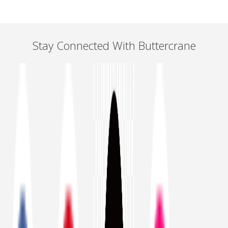
Stay Connected With Buttercrane