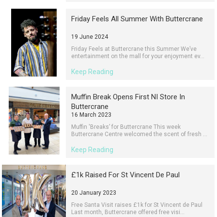
Friday Feels All Summer With Buttercrane
19 June 2024
Friday Feels at Buttercrane this Summer We’ve
entertainment on the mall for your enjoyment ev...
Keep Reading
Muffin Break Opens First NI Store In
Buttercrane
16 March 2023
Muffin 'Breaks’ for Buttercrane This week
Buttercrane Centre welcomed the scent of fresh ...
Keep Reading
£1k Raised For St Vincent De Paul
20 January 2023
Free Santa Visit raises £1k for St Vincent de Paul
Last month, Buttercrane offered free visi...