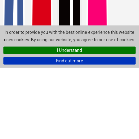
In order to provide you with the best online experience this website
uses cookies. By using our website, you agree to our use of cookies.
I Understand
Find out more