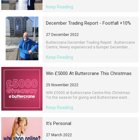
Keep Reading
December Trading Report - Footfall +10%
27 December 2022
Buttercrane December Trading Report Buttercrane
Centre, Newry experienced a bumper December...
Keep Reading
Win £5000 At Buttercrane This Christmas
25 November 2022
WIN £5000 at Buttercrane Centre this Christmas
Tis the season for giving and Buttercrane want...
Keep Reading
It's Personal
27 March 2022