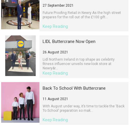
27 September 2021
Future Proofing Retail in Newry As the high street
prepares for the roll out of the £100 gift...
Keep Reading
LIDL Buttercrane Now Open
26 August 2021
Lidl Northern Ireland in top shape as celebrity
fitness influencer unveils new-look store at
Newry&r...
Keep Reading
Back To School With Buttercrane
11 August 2021
With August under way, it’s time to tackle the ‘Back
To School’ preparation so mak...
Keep Reading