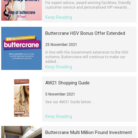
For expert advice, award winning facilities, friendly
customer service and personalised VIP rewards ...
Keep Reading
Buttercrane HSV Bonus Offer Extended
25 November 2021
In line with the Government extension to the HSV
scheme, Buttercrane will continue to make our
added...
Keep Reading
AW21 Shopping Guide
5 November 2021
See our AW21 Guide below ...
Keep Reading
Buttercrane Multi Million Pound Investment