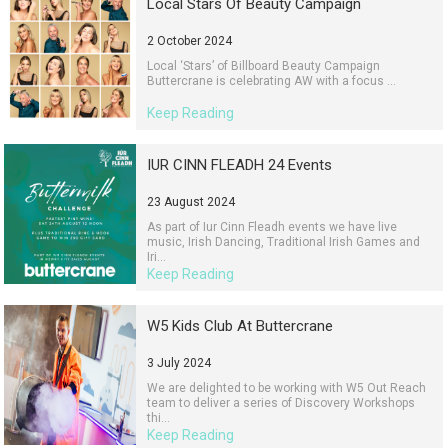
Local Stars Of Beauty Campaign
2 October 2024
Local ‘Stars’ of Billboard Beauty Campaign
Buttercrane is celebrating AW with a focus ...
Keep Reading
IUR CINN FLEADH 24 Events
23 August 2024
As part of Iur Cinn Fleadh events we have live
music, Irish Dancing, Traditional Irish Games and
Iri...
Keep Reading
W5 Kids Club At Buttercrane
3 July 2024
We are delighted to be working with W5 Out Reach
team to deliver a series of Discovery Workshops
thi...
Keep Reading