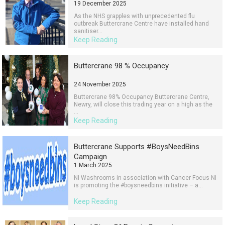
19 December 2025
As the NHS grapples with unprecedented flu
outbreak Buttercrane Centre have installed hand
sanitiser...
Keep Reading
Buttercrane 98 % Occupancy
24 November 2025
Buttercrane 98% Occupancy Buttercrane Centre,
Newry, will close this trading year on a high as the
...
Keep Reading
Buttercrane Supports #BoysNeedBins
Campaign
1 March 2025
NI Washrooms in association with Cancer Focus NI
is promoting the #boysneedbins initiative – a...
Keep Reading