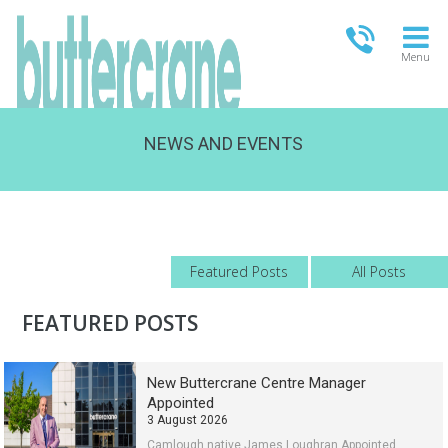
Menu
NEWS AND EVENTS
OPEN TODAY
09:00 - 21:00
FULL OPENING TIMES
Featured Posts
All Posts
FEATURED POSTS
New Buttercrane Centre Manager
Appointed
3 August 2026
Camlough native James Loughran Appointed