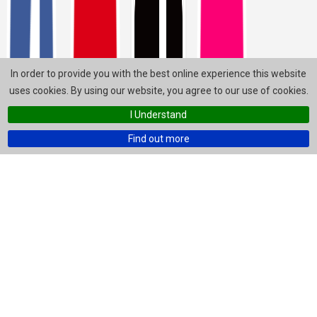
In order to provide you with the best online experience this website
uses cookies. By using our website, you agree to our use of cookies.
I Understand
Find out more