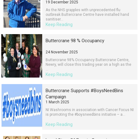
19 December 2025
As the NHS grapples with unprecedented flu
outbreak Buttercrane Centre have installed hand
sanitiser...
Keep Reading
Buttercrane 98 % Occupancy
24 November 2025
Buttercrane 98% Occupancy Buttercrane Centre,
Newry, will close this trading year on a high as the
...
Keep Reading
Buttercrane Supports #BoysNeedBins
Campaign
1 March 2025
NI Washrooms in association with Cancer Focus NI
is promoting the #boysneedbins initiative – a...
Keep Reading