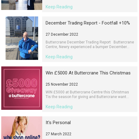
Keep Reading
December Trading Report - Footfall +10%
27 December 2022
Buttercrane December Trading Report Buttercrane
Centre, Newry experienced a bumper December...
Keep Reading
Win £5000 At Buttercrane This Christmas
25 November 2022
WIN £5000 at Buttercrane Centre this Christmas
Tis the season for giving and Buttercrane want...
Keep Reading
It's Personal
27 March 2022