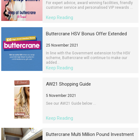
For expert advice, award winning facilities, friendly
customer service and personalised VIP rewards ...
Keep Reading
Buttercrane HSV Bonus Offer Extended
25 November 2021
In line with the Government extension to the HSV
scheme, Buttercrane will continue to make our
added...
Keep Reading
AW21 Shopping Guide
5 November 2021
See our AW21 Guide below ...
Keep Reading
Buttercrane Multi Million Pound Investment