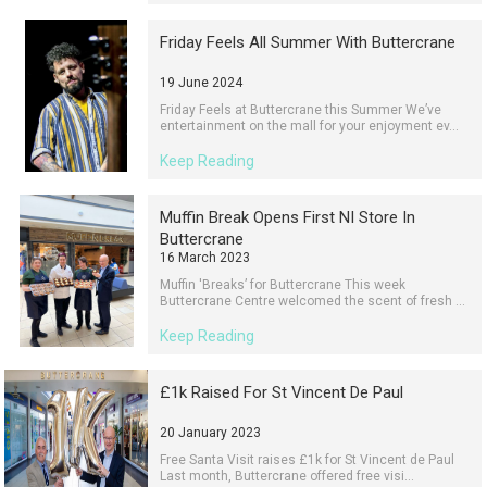
Friday Feels All Summer With Buttercrane
19 June 2024
Friday Feels at Buttercrane this Summer We’ve
entertainment on the mall for your enjoyment ev...
Keep Reading
Muffin Break Opens First NI Store In
Buttercrane
16 March 2023
Muffin 'Breaks’ for Buttercrane This week
Buttercrane Centre welcomed the scent of fresh ...
Keep Reading
£1k Raised For St Vincent De Paul
20 January 2023
Free Santa Visit raises £1k for St Vincent de Paul
Last month, Buttercrane offered free visi...