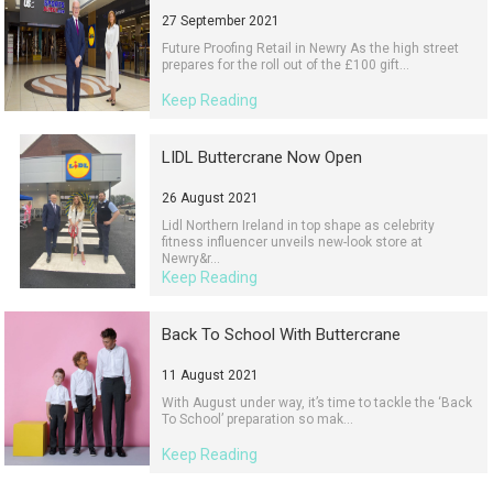
27 September 2021
Future Proofing Retail in Newry As the high street
prepares for the roll out of the £100 gift...
Keep Reading
LIDL Buttercrane Now Open
26 August 2021
Lidl Northern Ireland in top shape as celebrity
fitness influencer unveils new-look store at
Newry&r...
Keep Reading
Back To School With Buttercrane
11 August 2021
With August under way, it’s time to tackle the ‘Back
To School’ preparation so mak...
Keep Reading