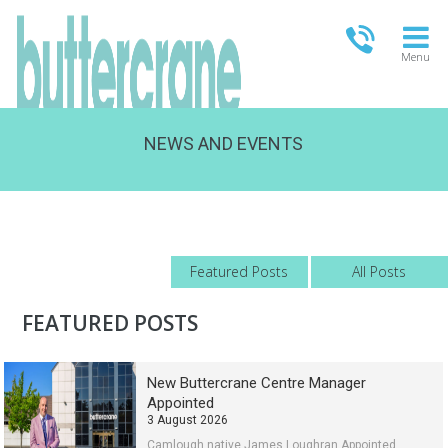
Menu
NEWS AND EVENTS
OPEN TODAY
09:00 - 18:00
FULL OPENING TIMES
Featured Posts
All Posts
FEATURED POSTS
New Buttercrane Centre Manager
Appointed
3 August 2026
Camlough native James Loughran Appointed