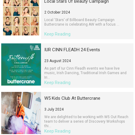
Local Stars Of Beauty Campaign
2 October 2024
Local ‘Stars’ of Billboard Beauty Campaign
Buttercrane is celebrating AW with a focus ...
Keep Reading
IUR CINN FLEADH 24 Events
23 August 2024
As part of Iur Cinn Fleadh events we have live
music, Irish Dancing, Traditional Irish Games and
Iri...
Keep Reading
W5 Kids Club At Buttercrane
3 July 2024
We are delighted to be working with W5 Out Reach
team to deliver a series of Discovery Workshops
thi...
Keep Reading