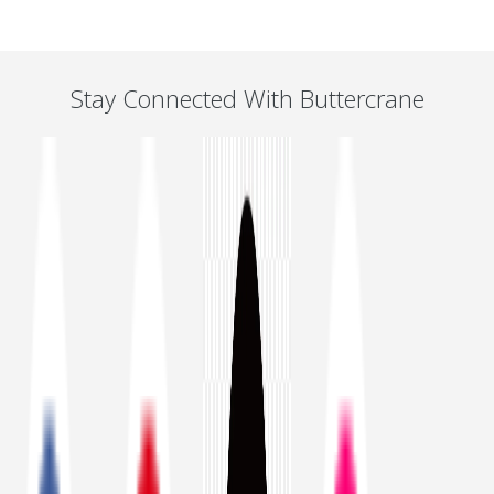
Stay Connected With Buttercrane