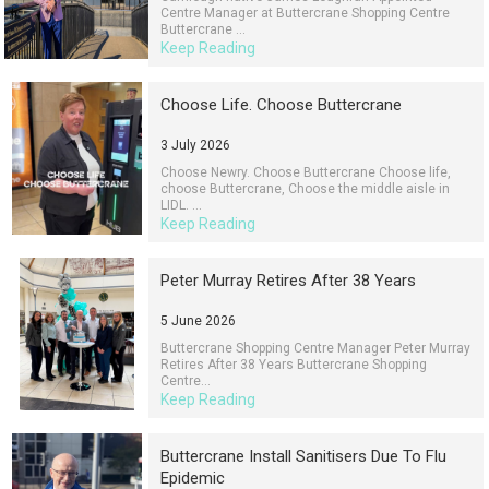
Centre Manager at Buttercrane Shopping Centre
Buttercrane ...
Keep Reading
Choose Life. Choose Buttercrane
3 July 2026
Choose Newry. Choose Buttercrane Choose life,
choose Buttercrane, Choose the middle aisle in
LIDL. ...
Keep Reading
Peter Murray Retires After 38 Years
5 June 2026
Buttercrane Shopping Centre Manager Peter Murray
Retires After 38 Years Buttercrane Shopping
Centre...
Keep Reading
Buttercrane Install Sanitisers Due To Flu
Epidemic