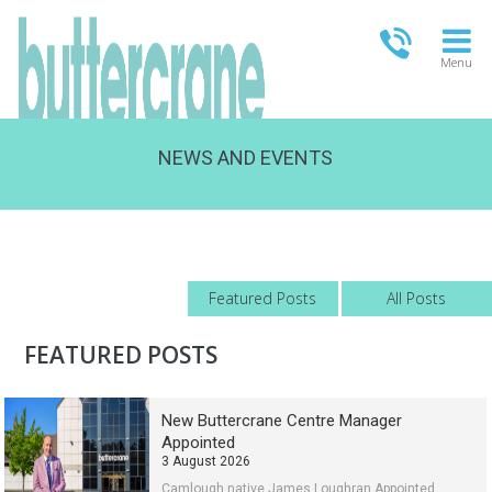
Menu
NEWS AND EVENTS
OPEN TODAY
13.00-18.00
FULL OPENING TIMES
Featured Posts
All Posts
FEATURED POSTS
New Buttercrane Centre Manager
Appointed
3 August 2026
Camlough native James Loughran Appointed