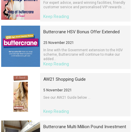
For expert advice, award winning facilities, friendly
customer service and personalised VIP rewards ...
Keep Reading
Buttercrane HSV Bonus Offer Extended
25 November 2021
In line with the Government extension to the HSV
scheme, Buttercrane will continue to make our
added...
Keep Reading
AW21 Shopping Guide
5 November 2021
See our AW21 Guide below ...
Keep Reading
Buttercrane Multi Million Pound Investment