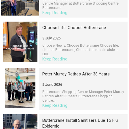
Centre Manager at Buttercrane Shopping Centre
Buttercrane ...
Keep Reading
Choose Life. Choose Buttercrane
3 July 2026
Choose Newry. Choose Buttercrane Choose life,
choose Buttercrane, Choose the middle aisle in
LIDL. ...
Keep Reading
Peter Murray Retires After 38 Years
5 June 2026
Buttercrane Shopping Centre Manager Peter Murray
Retires After 38 Years Buttercrane Shopping
Centre...
Keep Reading
Buttercrane Install Sanitisers Due To Flu
Epidemic