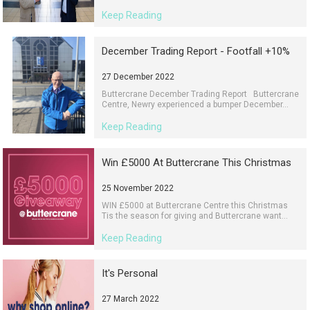
Keep Reading
December Trading Report - Footfall +10%
27 December 2022
Buttercrane December Trading Report Buttercrane
Centre, Newry experienced a bumper December...
Keep Reading
Win £5000 At Buttercrane This Christmas
25 November 2022
WIN £5000 at Buttercrane Centre this Christmas
Tis the season for giving and Buttercrane want...
Keep Reading
It's Personal
27 March 2022