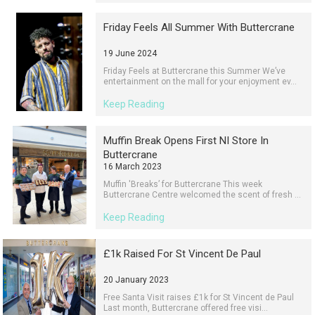
Friday Feels All Summer With Buttercrane
19 June 2024
Friday Feels at Buttercrane this Summer We’ve
entertainment on the mall for your enjoyment ev...
Keep Reading
Muffin Break Opens First NI Store In
Buttercrane
16 March 2023
Muffin 'Breaks’ for Buttercrane This week
Buttercrane Centre welcomed the scent of fresh ...
Keep Reading
£1k Raised For St Vincent De Paul
20 January 2023
Free Santa Visit raises £1k for St Vincent de Paul
Last month, Buttercrane offered free visi...