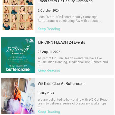
Local Stars Of Beauty Campaign
2 October 2024
Local ‘Stars’ of Billboard Beauty Campaign
Buttercrane is celebrating AW with a focus ...
Keep Reading
IUR CINN FLEADH 24 Events
23 August 2024
As part of Iur Cinn Fleadh events we have live
music, Irish Dancing, Traditional Irish Games and
Iri...
Keep Reading
W5 Kids Club At Buttercrane
3 July 2024
We are delighted to be working with W5 Out Reach
team to deliver a series of Discovery Workshops
thi...
Keep Reading