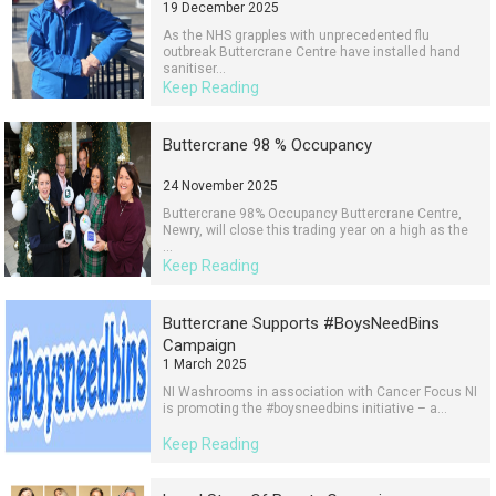
19 December 2025
As the NHS grapples with unprecedented flu
outbreak Buttercrane Centre have installed hand
sanitiser...
Keep Reading
Buttercrane 98 % Occupancy
24 November 2025
Buttercrane 98% Occupancy Buttercrane Centre,
Newry, will close this trading year on a high as the
...
Keep Reading
Buttercrane Supports #BoysNeedBins
Campaign
1 March 2025
NI Washrooms in association with Cancer Focus NI
is promoting the #boysneedbins initiative – a...
Keep Reading