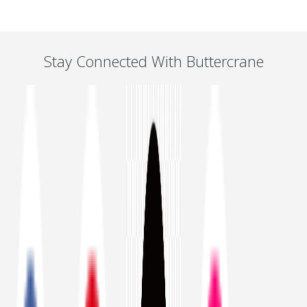
Stay Connected With Buttercrane