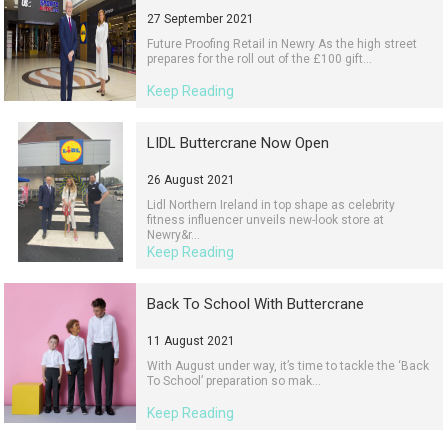
27 September 2021
Future Proofing Retail in Newry As the high street
prepares for the roll out of the £100 gift...
Keep Reading
LIDL Buttercrane Now Open
26 August 2021
Lidl Northern Ireland in top shape as celebrity
fitness influencer unveils new-look store at
Newry&r...
Keep Reading
Back To School With Buttercrane
11 August 2021
With August under way, it’s time to tackle the ‘Back
To School’ preparation so mak...
Keep Reading