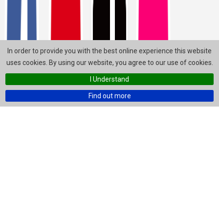
In order to provide you with the best online experience this website
uses cookies. By using our website, you agree to our use of cookies.
I Understand
Find out more