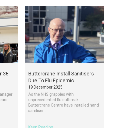
r 38
Buttercrane Install Sanitisers
Due To Flu Epidemic
19 December 2025
Manager
As the NHS grapples with
Years
unprecedented flu outbreak
Buttercrane Centre have installed hand
sanitiser...
Keep Reading