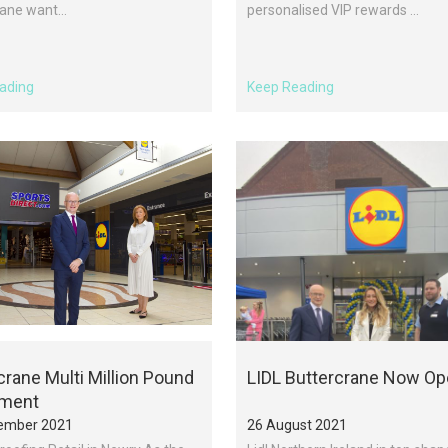
ane want...
personalised VIP rewards ...
ading
Keep Reading
crane Multi Million Pound
LIDL Buttercrane Now O
tment
ember 2021
26 August 2021