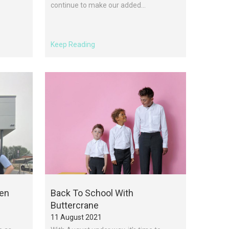
continue to make our added...
Keep Reading
pen
Back To School With
Buttercrane
11 August 2021