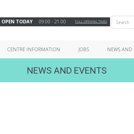
OPEN TODAY
09:00 - 21:00
FULL OPENING TIMES
CENTRE INFORMATION
JOBS
NEWS AND 
NEWS AND EVENTS