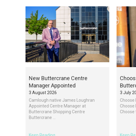
New Buttercrane Centre
Choose
Manager Appointed
Butter
3 August 2026
3 July 2
Camlough native James Loughran
Choose 
Appointed Centre Manager at
Choose l
Buttercrane Shopping Centre
Choose th
Buttercrane ...
Keep Reading
Keep Re