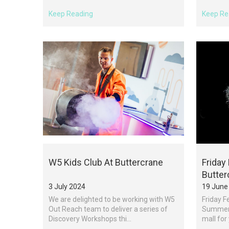
Keep Reading
Keep Re
W5 Kids Club At Buttercrane
Friday
Butter
3 July 2024
19 June
We are delighted to be working with W5
Friday F
Out Reach team to deliver a series of
Summer 
Discovery Workshops thi...
mall for