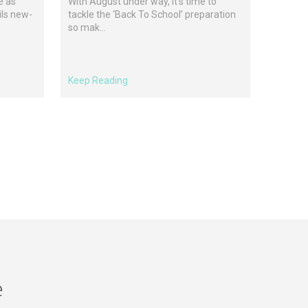
e as
With August under way, it’s time to
ils new-
tackle the ‘Back To School’ preparation
so mak...
Keep Reading
e