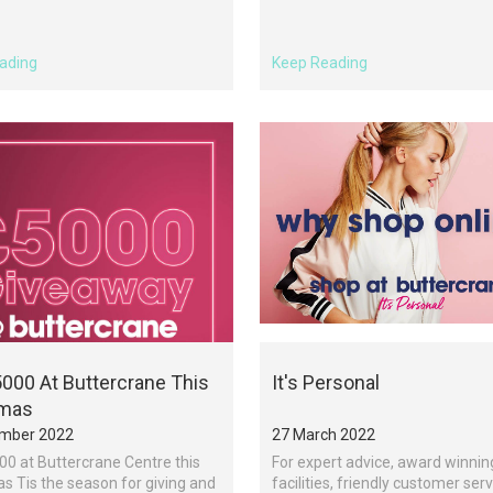
ading
Keep Reading
000 At Buttercrane This
It's Personal
tmas
mber 2022
27 March 2022
0 at Buttercrane Centre this
For expert advice, award winnin
s Tis the season for giving and
facilities, friendly customer ser