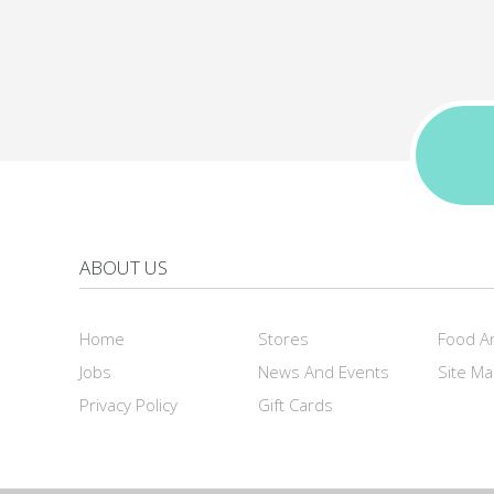
ABOUT US
Home
Stores
Food A
Jobs
News And Events
Site M
Privacy Policy
Gift Cards