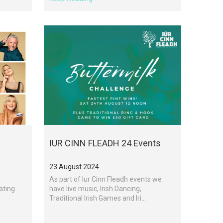
IUR CINN FLEADH 24 Events
23 August 2024
As part of Iur Cinn Fleadh events we
ating
have live music, Irish Dancing,
Traditional Irish Games and Iri...