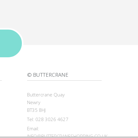
© BUTTERCRANE
Buttercrane Quay
Newry
BT35 8HJ
Tel: 028 3026 4627
Email:
INFO@BUTTERCRANESHOPPING.CO.UK