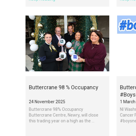
Buttercrane 98 % Occupancy
Butter
#Boys
24 November 2025
1 March
Buttercrane 98% Occupancy
NI Washr
Buttercrane Centre, Newry, will close
Cancer F
this trading year on a high as the ...
#boysnee