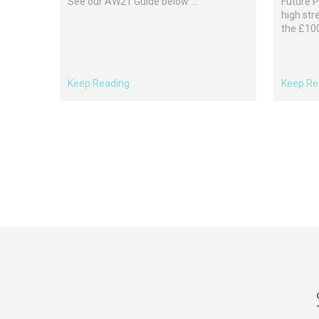
See our AW21 Guide below ...
Future P
high str
the £100 
Keep Reading
Keep Re