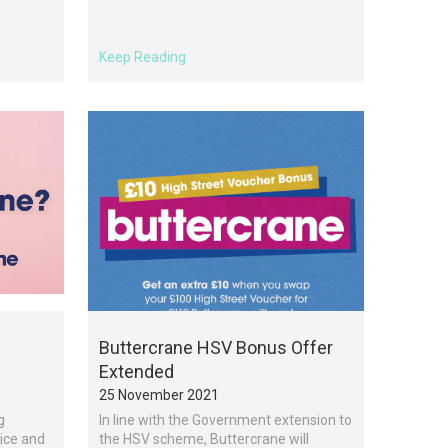
Keep Reading
Buttercrane HSV Bonus Offer
Extended
25 November 2021
g
In line with the Government extension to
vice and
the HSV scheme, Buttercrane will