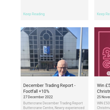
Keep Reading
Keep Re
December Trading Report -
Win £5
Footfall +10%
Chris
27 December 2022
25 Nove
Buttercrane December Trading Report
WIN £500
Buttercrane Centre, Newry experienced
Christma