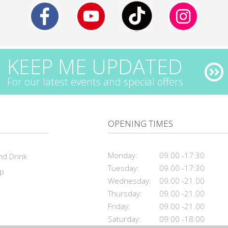
KEEP ME UPDATED
For our latest events and special offers
OPENING TIMES
Monday:
09.00 -17:30
nd Drink
Tuesday:
09.00 -17:30
ap
Wednesday:
09.00 -21.00
Thursday:
09.00 -21.00
Friday:
09.00 -21.00
Saturday:
09:00 -18:00