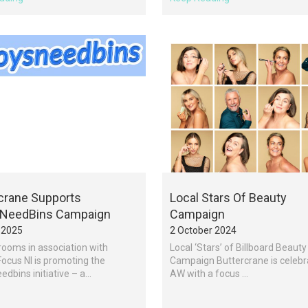
crane Supports
Local Stars Of Beauty
NeedBins Campaign
Campaign
 2025
2 October 2024
ooms in association with
Local ‘Stars’ of Billboard Beauty
ocus NI is promoting the
Campaign Buttercrane is celebr
dbins initiative – a...
AW with a focus ...