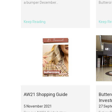
a bumper December...
Buttercr
Keep Reading
Keep Re
AW21 Shopping Guide
Butter
Inves
5 November 2021
27 Sept