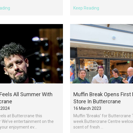
ading
Keep Reading
 Feels All Summer With
Muffin Break Opens First 
crane
Store In Buttercrane
 2024
16 March 2023
eels at Buttercrane this
Muffin 'Breaks’ for Buttercrane 
We’ve entertainment on the
week Buttercrane Centre welc
 your enjoyment ev...
scent of fresh ...