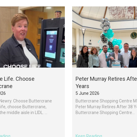
 Life. Choose
Peter Murray Retires Afte
crane
Years
026
5 June 2026
Newry. Choose Buttercrane
Buttercrane Shopping Centre 
ife, choose Buttercrane,
Peter Murray Retires After 38 
e middle aisle in LIDL. ...
Buttercrane Shopping Centre...
ading
Keep Reading