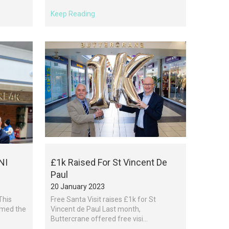
Keep Reading
NI
£1k Raised For St Vincent De
Paul
20 January 2023
This
Free Santa Visit raises £1k for St
omed the
Vincent de Paul Last month,
Buttercrane offered free visi...