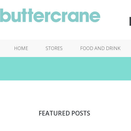
HOME
STORES
FOOD AND DRINK
FEATURED POSTS