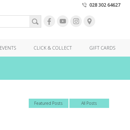
028 302 64627
EVENTS
CLICK & COLLECT
GIFT CARDS
Featured Posts
All Posts