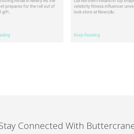
roofing Retail in Newry As the
Lidl Northern Ireland in top shap
eet prepares for the roll out of
celebrity fitness influencer unve
gift...
look store at Newry&r...
ading
Keep Reading
Stay Connected With Buttercran