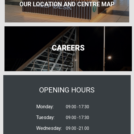
OUR LOCATION AND CENTRE MAP
CAREERS
OPENING HOURS
Monday:
09.00 -17:30
Tuesday:
09.00 -17:30
Wednesday:
09.00 -21.00