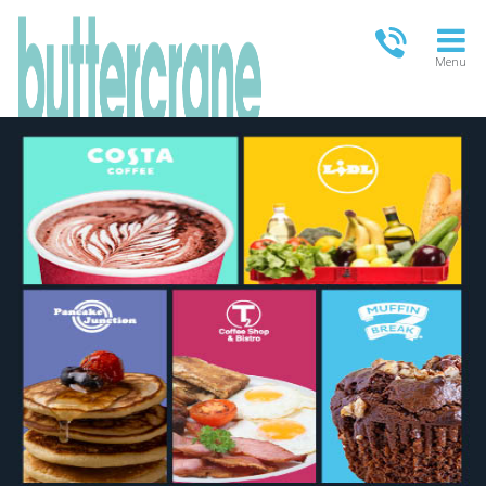
Menu
OPEN TODAY
09:00 - 21:00
FULL OPENING TIMES