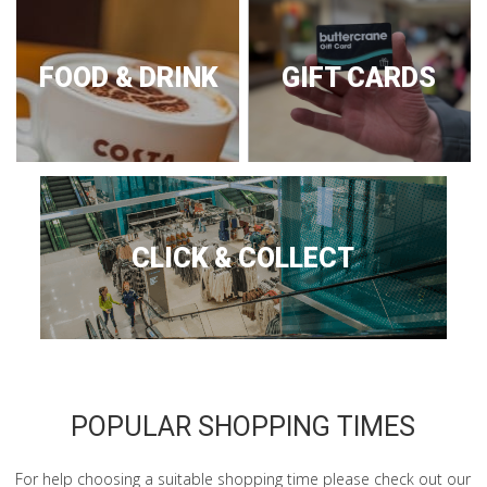
FOOD & DRINK
GIFT CARDS
CLICK & COLLECT
POPULAR SHOPPING TIMES
For help choosing a suitable shopping time please check out our