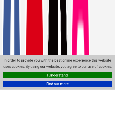
In order to provide you with the best online experience this website
uses cookies. By using our website, you agree to our use of cookies.
I Understand
Find out more