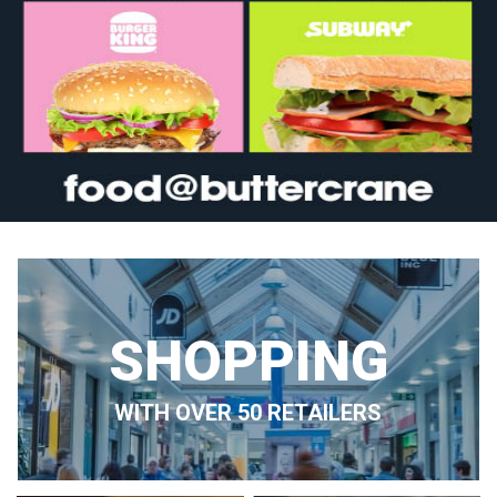
SHOPPING
WITH OVER 50 RETAILERS