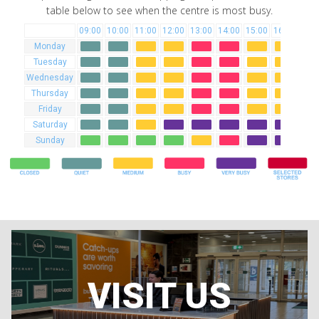
table below to see when the centre is most busy.
09:00
10:00
11:00
12:00
13:00
14:00
15:00
16:00
17:
Monday
Tuesday
Wednesday
Thursday
Friday
Saturday
Sunday
VISIT US