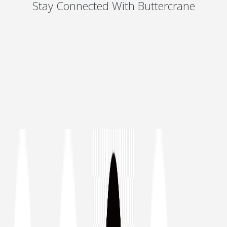
Stay Connected With Buttercrane