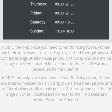
Thursday:
09.00 -21.00
Friday:
09.00 -21.00
Saturday:
09:00 -18:00
Sunday:
13:00-18:00
HOME, the only place you need to visit for living room, kitchen
and bedroom essentials including towels, bed linen, pillows and
soft furnishings at affordable prices. Visit today and see the full
range on offer. Located beside near to the Help Desk and
beside Boots the Chemist.
HOME, the only place you need to visit for living room, kitchen
and bedroom essentials including towels, bed linen, pillows and
soft furnishings at affordable prices. Visit today and see the full
range on offer. Located beside near to the Help Desk and
beside Boots the Chemist.