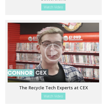
Watch Video
The Recycle Tech Experts at CEX
Watch Video