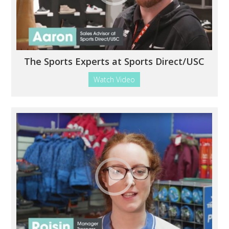
The Sports Experts at Sports Direct/USC
Watch Video