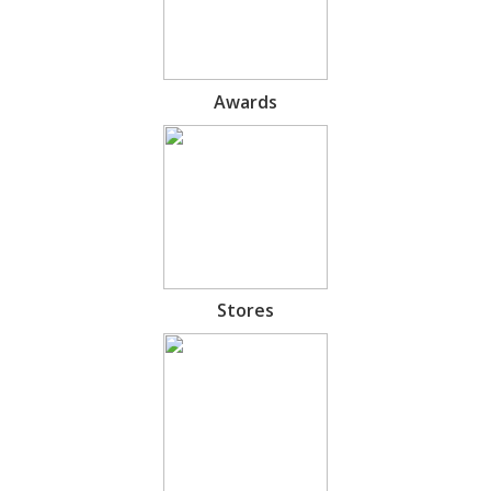
Awards
Stores