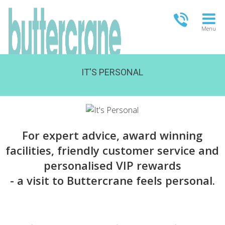
Menu
IT'S PERSONAL
OPEN TODAY
13.00-18.00
FULL OPENING TIMES
For expert advice, award winning
facilities, friendly customer service and
personalised VIP rewards
- a visit to Buttercrane feels personal.