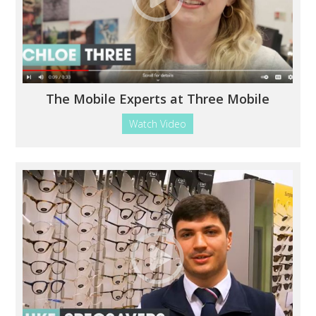
The Mobile Experts at Three Mobile
Watch Video