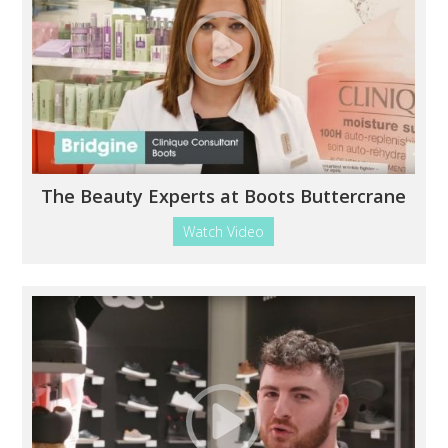
The Beauty Experts at Boots Buttercrane
Watch Video