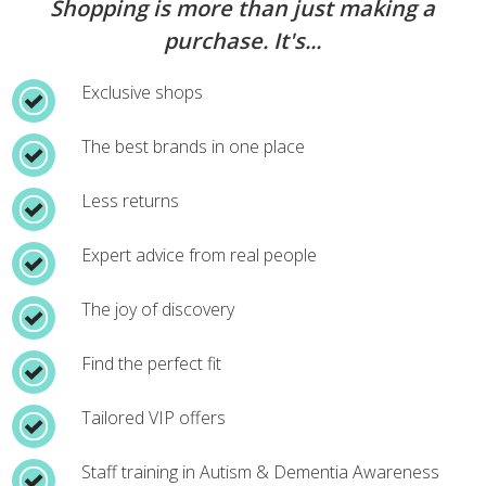
Shopping is more than just making a
purchase. It's...
Exclusive shops
The best brands in one place
Less returns
Expert advice from real people
The joy of discovery
Find the perfect fit
Tailored VIP offers
Staff training in Autism & Dementia Awareness