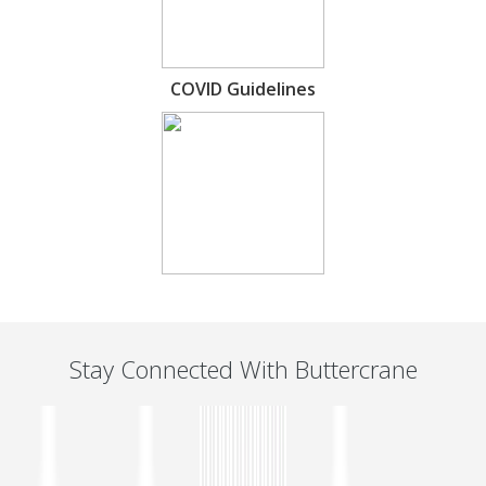
COVID Guidelines
Stay Connected With Buttercrane