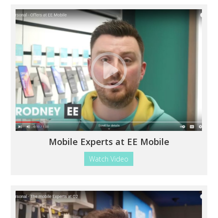
Mobile Experts at EE Mobile
Watch Video