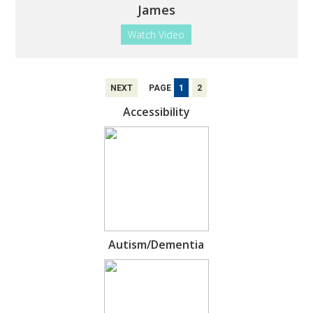
James
Watch Video
NEXT
PAGE
1
2
Accessibility
Autism/Dementia