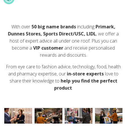
With over
50 big name brands
including
Primark,
Dunnes Stores, Sports Direct/USC, LIDL
, we offer a
host of expert advice all under one roof. Plus you can
become a
VIP customer
and receive personalised
rewards and discounts.
From eye care to fashion advice, technology, food, health
and pharmacy expertise, our
in-store experts
love to
share their knowledge to
help you find the perfect
product
.