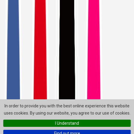
In order to provide you with the best online experience this website
uses cookies. By using our website, you agree to our use of cookies.
I Understand
Find out more