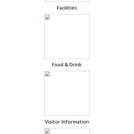
Facilities
Food & Drink
Visitor Information