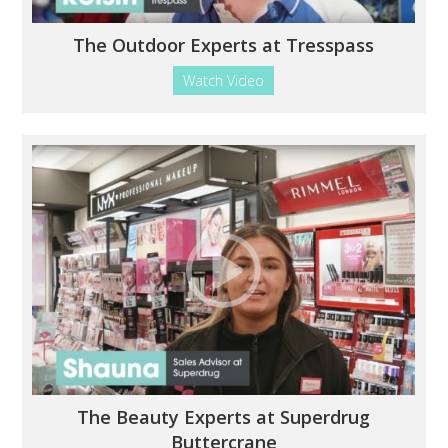
The Outdoor Experts at Tresspass
Watch Video
The Beauty Experts at Superdrug
Buttercrane