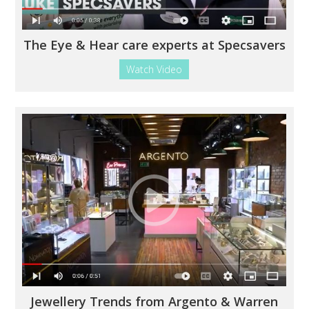
The Eye & Hear care experts at Specsavers
Watch Video
Jewellery Trends from Argento & Warren