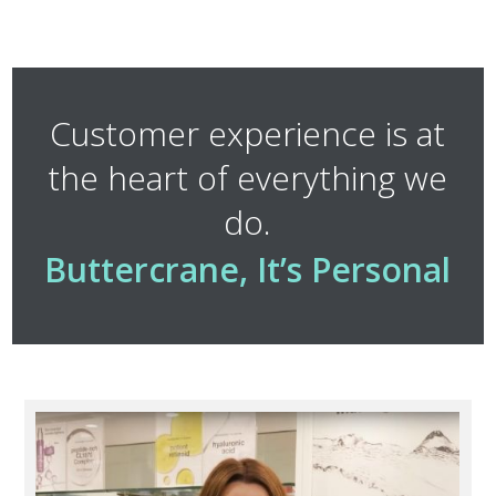
Customer experience is at
the heart of everything we
do.
Buttercrane, It’s Personal