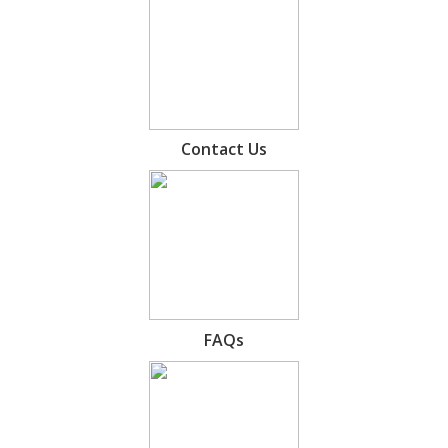
Contact Us
FAQs