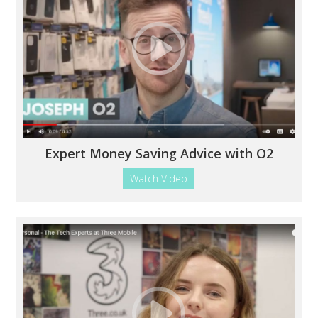
Expert Money Saving Advice with O2
Watch Video