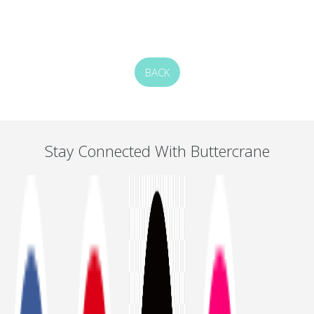
BACK
Stay Connected With Buttercrane