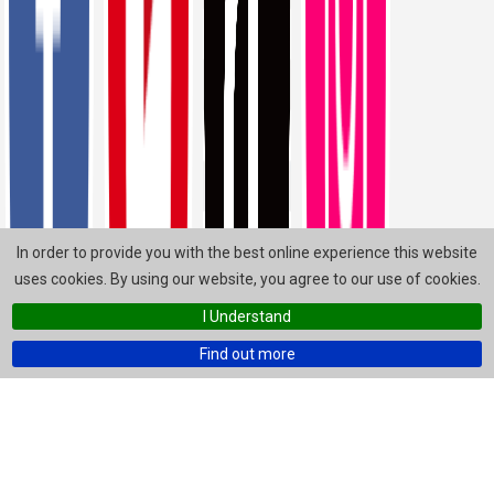
In order to provide you with the best online experience this website
uses cookies. By using our website, you agree to our use of cookies.
I Understand
Find out more