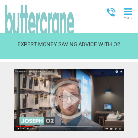
Menu
EXPERT MONEY SAVING ADVICE WITH O2
OPEN TODAY
09:00 - 21.00
FULL OPENING TIMES