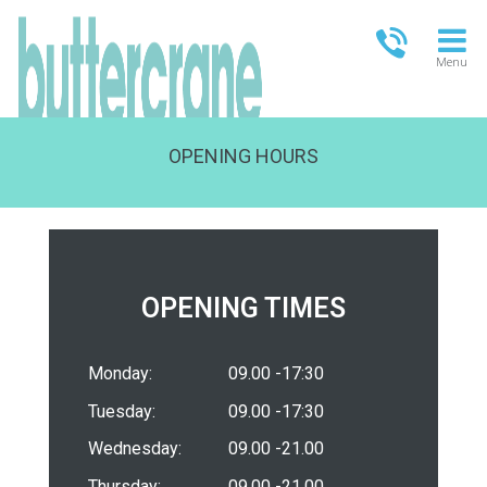
Menu
OPENING HOURS
OPEN TODAY
09:00 - 21:00
FULL OPENING TIMES
OPENING TIMES
Monday:
09.00 -17:30
Tuesday:
09.00 -17:30
Wednesday:
09.00 -21.00
Thursday:
09.00 -21.00