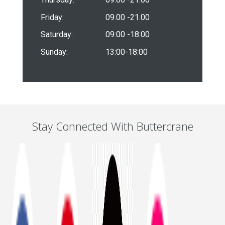
Friday:
09.00 -21.00
Saturday:
09:00 -18:00
Sunday:
13:00-18:00
Stay Connected With Buttercrane