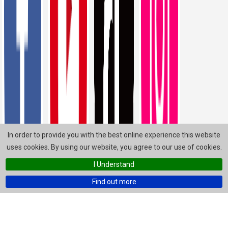
In order to provide you with the best online experience this website
uses cookies. By using our website, you agree to our use of cookies.
I Understand
Find out more