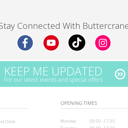
Stay Connected With Buttercran
KEEP ME UPDATED
For our latest events and special offers
OPENING TIMES
Monday:
09.00 -17:30
nd Drink