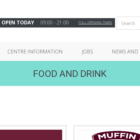
OPEN TODAY
09:00 - 21.00
FULL OPENING TIMES
CENTRE INFORMATION
JOBS
NEWS AND 
FOOD AND DRINK