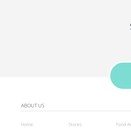
ABOUT US
Home
Stores
Food A