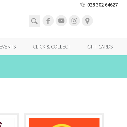
028 302 64627
EVENTS
CLICK & COLLECT
GIFT CARDS