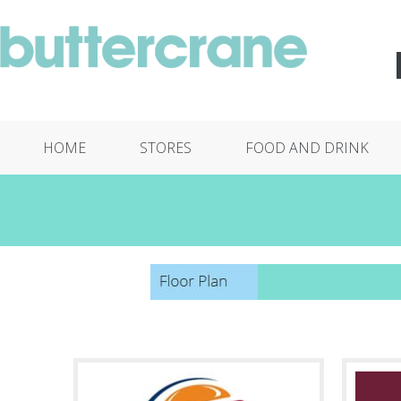
HOME
STORES
FOOD AND DRINK