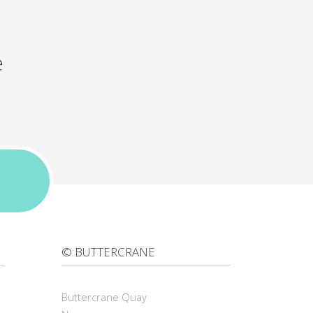
e
© BUTTERCRANE
Buttercrane Quay