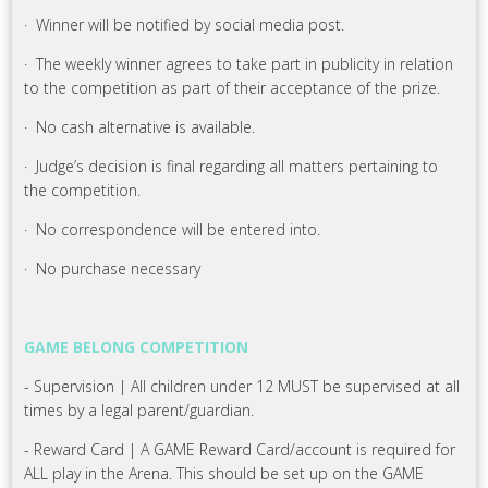
· Winner will be notified by social media post.
· The weekly winner agrees to take part in publicity in relation
to the competition as part of their acceptance of the prize.
· No cash alternative is available.
· Judge’s decision is final regarding all matters pertaining to
the competition.
· No correspondence will be entered into.
· No purchase necessary
GAME BELONG COMPETITION
- Supervision | All children under 12 MUST be supervised at all
times by a legal parent/guardian.
- Reward Card | A GAME Reward Card/account is required for
ALL play in the Arena. This should be set up on the GAME