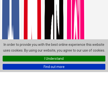
In order to provide you with the best online experience this website
uses cookies. By using our website, you agree to our use of cookies.
I Understand
Find out more