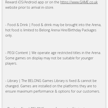
Reward iOS/Android app or on the
https://www.GAME.co.uk
website prior to arrival in-store.
- Food & Drink | Food & drink may be brought into the Arena,
hot food is limited to Belong Arena Hire/Birthday Packages
only.
- PEGI Content | We operate age restricted titles in the Arena.
Some games on display may not be suitable for younger
players.
- Library | The BELONG Games Library is fixed & cannot be
changed. Games are installed on the platforms they are to
ensure maximum performance & options for our customers.