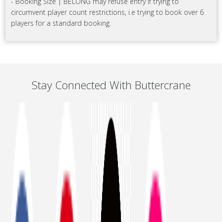
- Booking Size | BELONG may refuse entry if trying to
circumvent player count restrictions, i.e trying to book over 6
players for a standard booking.
Stay Connected With Buttercrane