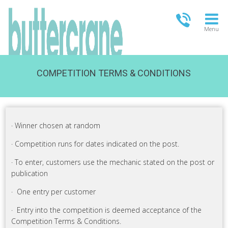
Menu
COMPETITION TERMS & CONDITIONS
OPEN TODAY
09:00 - 21:00
FULL OPENING TIMES
· Winner chosen at random
· Competition runs for dates indicated on the post.
· To enter, customers use the mechanic stated on the post or
publication
· One entry per customer
· Entry into the competition is deemed acceptance of the
Competition Terms & Conditions.