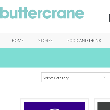
HOME
STORES
FOOD AND DRINK
Select Category