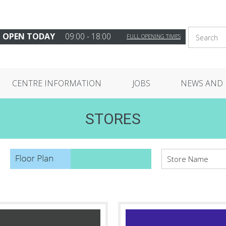
OPEN TODAY
09:00 - 18:00
FULL OPENING TIMES
CENTRE INFORMATION
JOBS
NEWS AND 
STORES