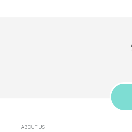
ABOUT US