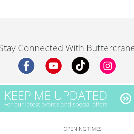
Stay Connected With Buttercran
KEEP ME UPDATED
For our latest events and special offers
OPENING TIMES