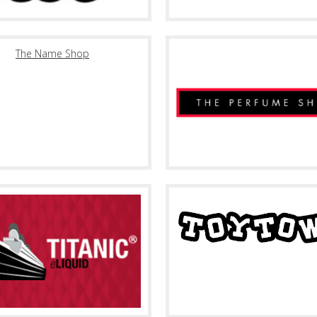
The Name Shop