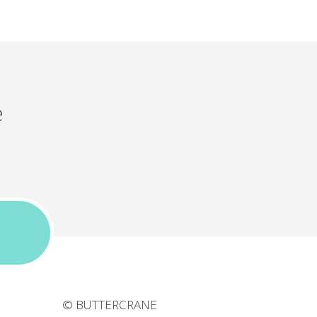
e
© BUTTERCRANE