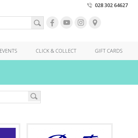
028 302 64627
EVENTS
CLICK & COLLECT
GIFT CARDS