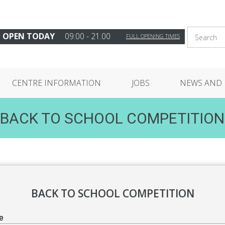
OPEN TODAY
09:00 - 21.00
FULL OPENING TIMES
CENTRE INFORMATION
JOBS
NEWS AND 
BACK TO SCHOOL COMPETITION
BACK TO SCHOOL COMPETITION
e