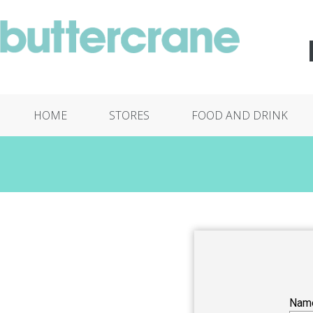
HOME
STORES
FOOD AND DRINK
Nam