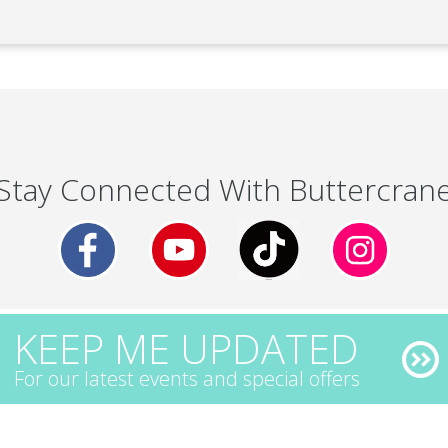
Stay Connected With Buttercran
KEEP ME UPDATED
For our latest events and special offers