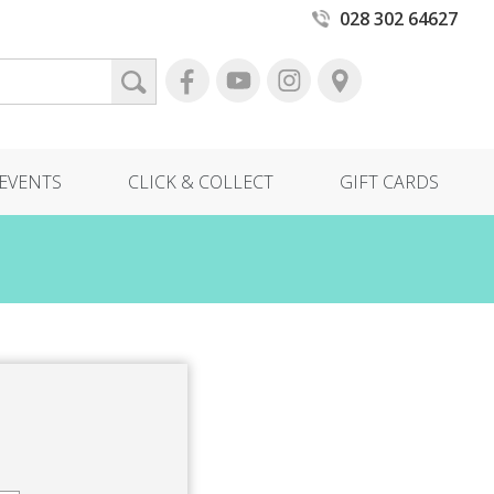
028 302 64627
EVENTS
CLICK & COLLECT
GIFT CARDS