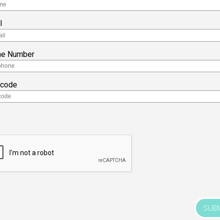
l
ne Number
tcode