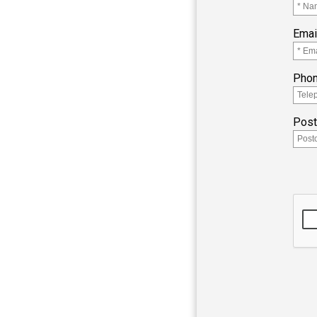
Emai
Pho
Pos