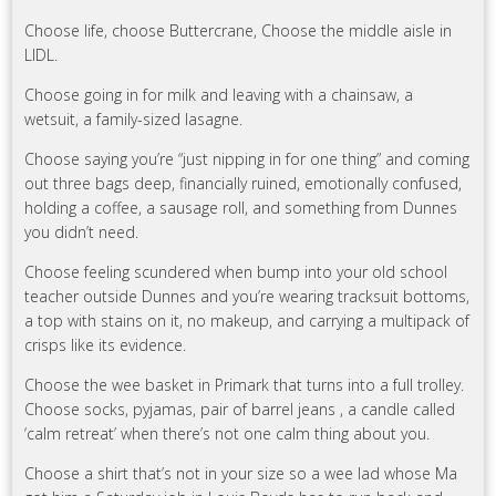
Choose life, choose Buttercrane, Choose the middle aisle in
LIDL.
Choose going in for milk and leaving with a chainsaw, a
wetsuit, a family-sized lasagne.
Choose saying you’re “just nipping in for one thing” and coming
out three bags deep, financially ruined, emotionally confused,
holding a coffee, a sausage roll, and something from Dunnes
you didn’t need.
Choose feeling scundered when bump into your old school
teacher outside Dunnes and you’re wearing tracksuit bottoms,
a top with stains on it, no makeup, and carrying a multipack of
crisps like its evidence.
Choose the wee basket in Primark that turns into a full trolley.
Choose socks, pyjamas, pair of barrel jeans , a candle called
‘calm retreat’ when there’s not one calm thing about you.
Choose a shirt that’s not in your size so a wee lad whose Ma