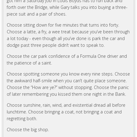
got him a Saturday job in Louis Boyds has to run back and
forth over the Bridge, while Gary talks you into buying a three-
piece suit and a pair of shoes.
Choose sitting down for five minutes that turns into forty.
Choose a latte, a fry, a wee treat because you’ve been through
a lot today - even though all you’ve done is park the car and
dodge past three people didn’t want to speak to.
Choose the car park confidence of a Formula One driver and
the patience of a saint.
Choose spotting someone you know every nine steps. Choose
the awkward half-smile when you can’t quite place someone.
Choose the “How are ye?” without stopping. Choose the panic
of later remembering you kissed them one night in the Bank.
Choose sunshine, rain, wind, and existential dread all before
lunchtime. Choose bringing a coat, not bringing a coat and
regretting both.
Choose the big shop.