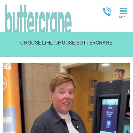
Menu
CHOOSE LIFE. CHOOSE BUTTERCRANE
OPEN TODAY
13.00-18.00
FULL OPENING TIMES