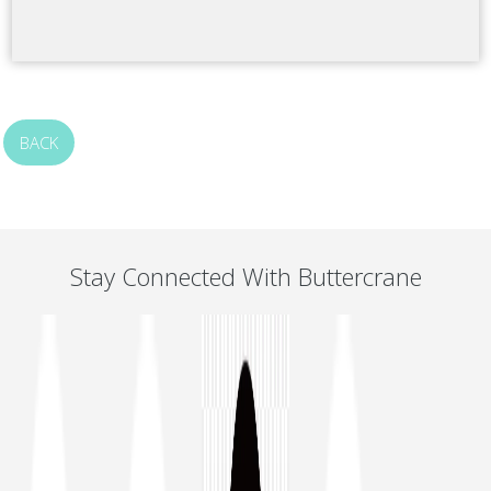
BACK
Stay Connected With Buttercrane