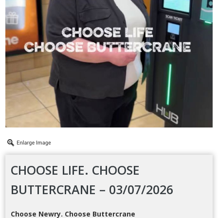
CHOOSE LIFE. CHOOSE
BUTTERCRANE – 03/07/2026
Choose Newry. Choose Buttercrane