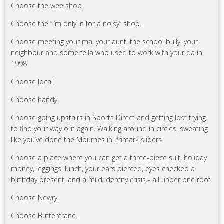
Choose the wee shop.
Choose the “I’m only in for a noisy” shop.
Choose meeting your ma, your aunt, the school bully, your
neighbour and some fella who used to work with your da in
1998.
Choose local.
Choose handy.
Choose going upstairs in Sports Direct and getting lost trying
to find your way out again. Walking around in circles, sweating
like you’ve done the Mournes in Primark sliders.
Choose a place where you can get a three-piece suit, holiday
money, leggings, lunch, your ears pierced, eyes checked a
birthday present, and a mild identity crisis - all under one roof.
Choose Newry.
Choose Buttercrane.