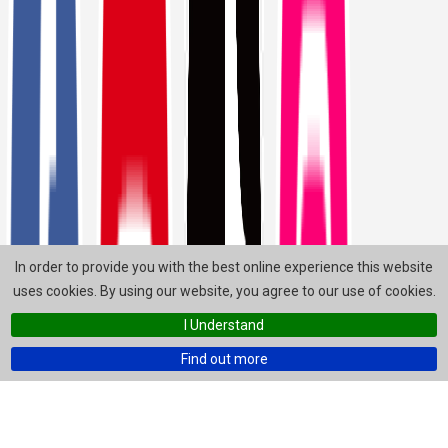
In order to provide you with the best online experience this website
uses cookies. By using our website, you agree to our use of cookies.
I Understand
Find out more