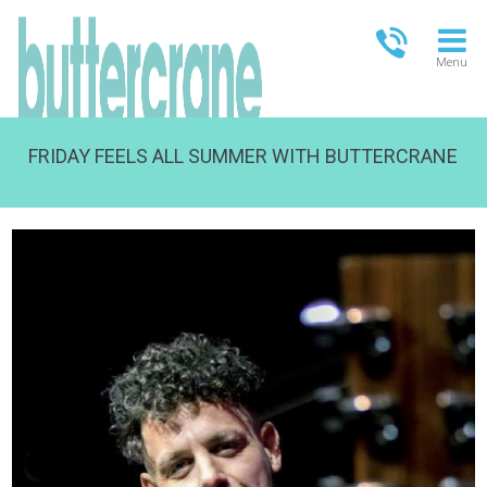
Menu
FRIDAY FEELS ALL SUMMER WITH BUTTERCRANE
OPEN TODAY
13.00-18.00
FULL OPENING TIMES