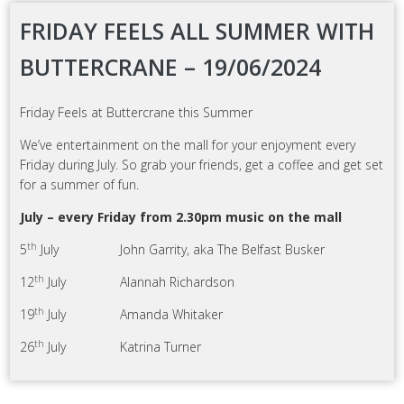
FRIDAY FEELS ALL SUMMER WITH
BUTTERCRANE – 19/06/2024
Friday Feels at Buttercrane this Summer
We’ve entertainment on the mall for your enjoyment every
Friday during July. So grab your friends, get a coffee and get set
for a summer of fun.
July – every Friday from 2.30pm music on the mall
th
5
July John Garrity, aka The Belfast Busker
th
12
July Alannah Richardson
th
19
July Amanda Whitaker
th
26
July Katrina Turner