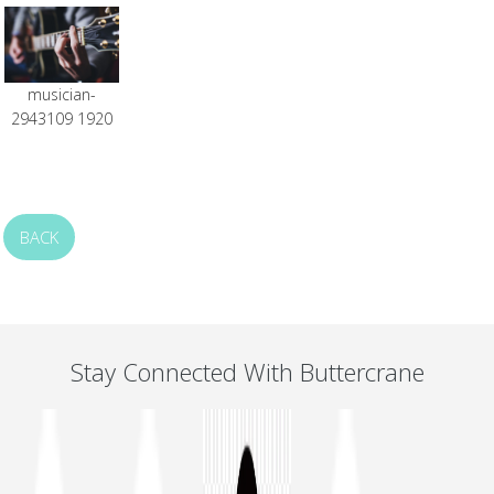
musician-
2943109 1920
BACK
Stay Connected With Buttercrane