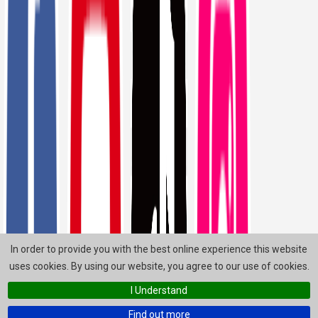
In order to provide you with the best online experience this website
uses cookies. By using our website, you agree to our use of cookies.
I Understand
Find out more