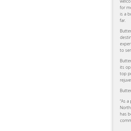
welco
for m
is a 
far.
Butter
desti
exper
to ser
Butte
its o
top p
rejuve
Butte
“As a 
North
has b
commi