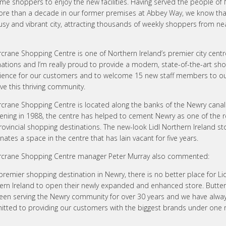
me shoppers to enjoy the new facilities. Having served the people of
ore than a decade in our former premises at Abbey Way, we know th
busy and vibrant city, attracting thousands of weekly shoppers from ne
crane Shopping Centre is one of Northern Ireland’s premier city centre
nations and I’m really proud to provide a modern, state-of-the-art sh
ience for our customers and to welcome 15 new staff members to o
ve this thriving community.
rcrane Shopping Centre is located along the banks of the Newry canal
pening in 1988, the centre has helped to cement Newry as one of the r
rovincial shopping destinations. The new-look Lidl Northern Ireland st
nates a space in the centre that has lain vacant for five years.
rcrane Shopping Centre manager Peter Murray also commented:
premier shopping destination in Newry, there is no better place for Lid
ern Ireland to open their newly expanded and enhanced store. Butte
een serving the Newry community for over 30 years and we have alwa
tted to providing our customers with the biggest brands under one r