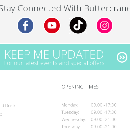
Stay Connected With Buttercran
KEEP ME UPDATED
For our latest events and special offers
OPENING TIMES
Monday:
09.00 -17:30
nd Drink
Tuesday:
09.00 -17:30
ap
Wednesday:
09.00 -21.00
Thursday:
09.00 -21.00