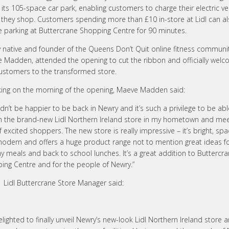
 its 105-space car park, enabling customers to charge their electric ve
t they shop. Customers spending more than £10 in-store at Lidl can al
ee parking at Buttercrane Shopping Centre for 90 minutes.
 native and founder of the Queens Don’t Quit online fitness communit
 Madden, attended the opening to cut the ribbon and officially welc
 customers to the transformed store.
ing on the morning of the opening, Maeve Madden said:
ldn’t be happier to be back in Newry and it’s such a privilege to be abl
h the brand-new Lidl Northern Ireland store in my hometown and mee
f excited shoppers. The new store is really impressive – it’s bright, sp
odern and offers a huge product range not to mention great ideas f
y meals and back to school lunches. It’s a great addition to Buttercr
ing Centre and for the people of Newry.”
, Lidl Buttercrane Store Manager said:
elighted to finally unveil Newry’s new-look Lidl Northern Ireland store 