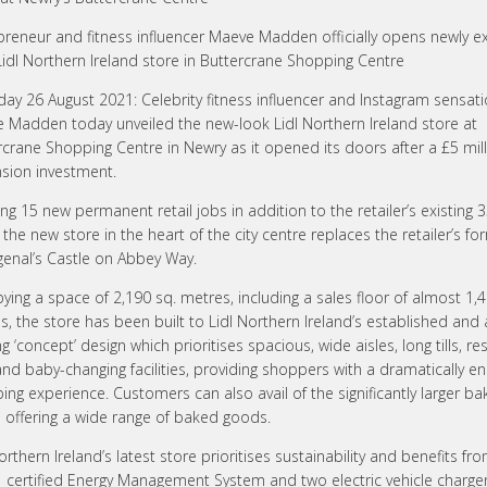
preneur and fitness influencer Maeve Madden officially opens newly 
idl Northern Ireland store in Buttercrane Shopping Centre
day 26 August 2021: Celebrity fitness influencer and Instagram sensat
 Madden today unveiled the new-look Lidl Northern Ireland store at
rcrane Shopping Centre in Newry as it opened its doors after a £5 mil
sion investment.
ng 15 new permanent retail jobs in addition to the retailer’s existing 
the new store in the heart of the city centre replaces the retailer’s fo
genal’s Castle on Abbey Way.
ying a space of 2,190 sq. metres, including a sales floor of almost 1,
s, the store has been built to Lidl Northern Ireland’s established and
g ‘concept’ design which prioritises spacious, wide aisles, long tills, r
 and baby-changing facilities, providing shoppers with a dramatically 
ng experience. Customers can also avail of the significantly larger ba
 offering a wide range of baked goods.
orthern Ireland’s latest store prioritises sustainability and benefits fr
 certified Energy Management System and two electric vehicle charge