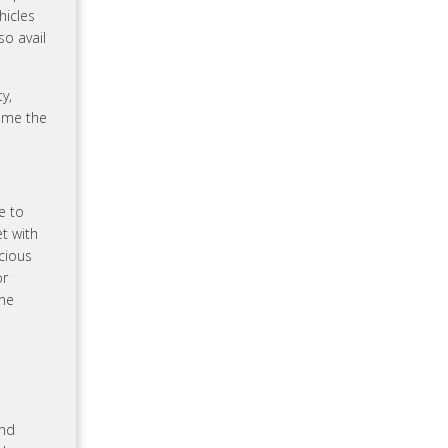
hicles
so avail
y,
ome the
e to
t with
acious
or
ane
and