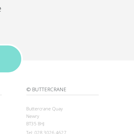
e
© BUTTERCRANE
Buttercrane Quay
Newry
BT35 8HJ
Tel: 028 3026 4627