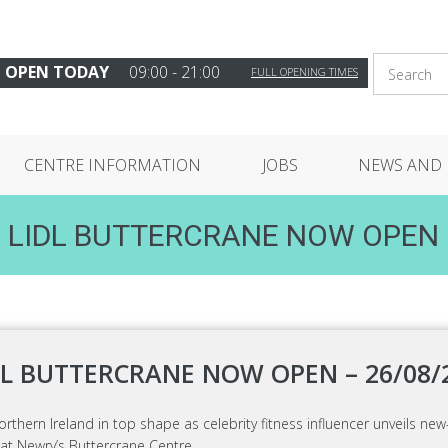
OPEN TODAY
09:00 - 21:00
FULL OPENING TIMES
CENTRE INFORMATION
JOBS
NEWS AND 
LIDL BUTTERCRANE NOW OPEN
DL BUTTERCRANE NOW OPEN – 26/08/
orthern Ireland in top shape as celebrity fitness influencer unveils new
 at Newry’s Buttercrane Centre