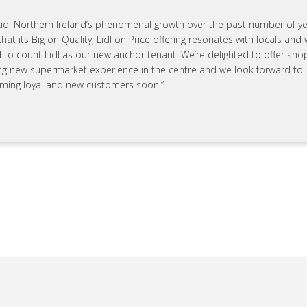
Lidl Northern Ireland’s phenomenal growth over the past number of year
that its Big on Quality, Lidl on Price offering resonates with locals and 
 to count Lidl as our new anchor tenant. We’re delighted to offer sho
ing new supermarket experience in the centre and we look forward to
ming loyal and new customers soon.”