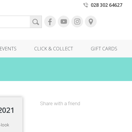
028 302 64627
EVENTS
CLICK & COLLECT
GIFT CARDS
Share with a friend
2021
-look