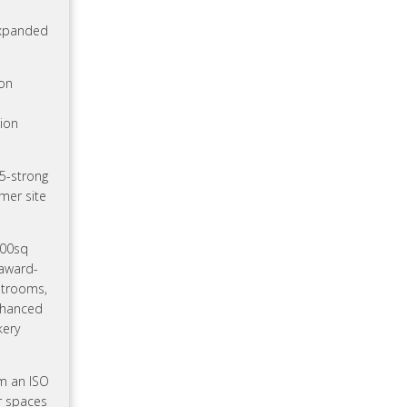
expanded
ion
lion
35-strong
rmer site
400sq
 award-
estrooms,
enhanced
kery
om an ISO
r spaces