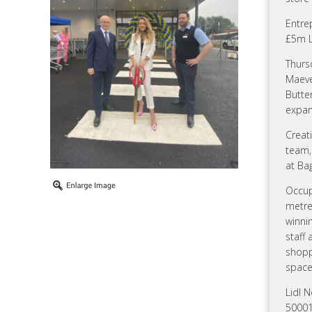
Entre
£5m L
Thurs
Maeve
Butte
expan
Creati
team, 
at Ba
Occup
metre
winnin
staff
shoppi
space
Lidl N
50001