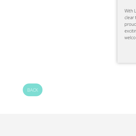
With 
clear 
proud
excit
welco
BACK