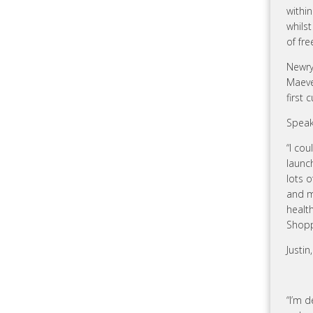
within
whils
of fr
Newry
Maeve
first
Speak
“I cou
launc
lots o
and m
health
Shopp
Justin
“I’m d