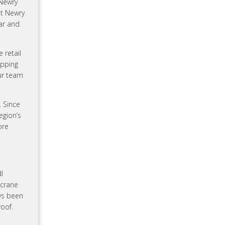
 Newry
at Newry
ar and
 retail
opping
ur team
. Since
egion’s
ore
l
rcrane
ys been
oof.