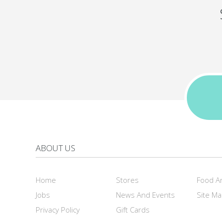
ABOUT US
Home
Stores
Food A
Jobs
News And Events
Site M
Privacy Policy
Gift Cards