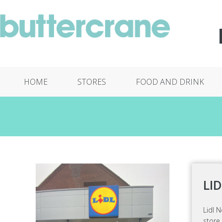
HOME
STORES
FOOD AND DRINK
LI
Lidl N
store