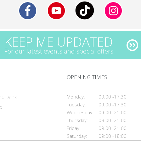
KEEP ME UPDATED
For our latest events and special offers
OPENING TIMES
Monday:
09.00 -17:30
nd Drink
Tuesday:
09.00 -17:30
ap
Wednesday:
09.00 -21.00
Thursday:
09.00 -21.00
Friday:
09.00 -21.00
Saturday:
09:00 -18:00