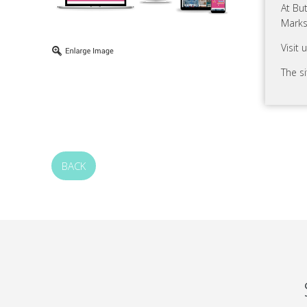
At Bu
Marks
Visit 
The s
BACK