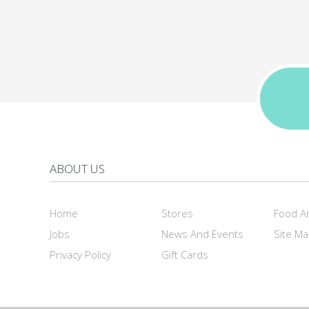
ABOUT US
Home
Stores
Food A
Jobs
News And Events
Site M
Privacy Policy
Gift Cards