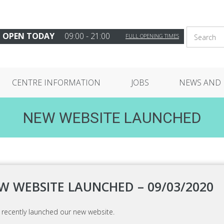
OPEN TODAY
09:00 - 21:00
FULL OPENING TIMES
CENTRE INFORMATION
JOBS
NEWS AND 
NEW WEBSITE LAUNCHED
W WEBSITE LAUNCHED – 09/03/2020
 recently launched our new website.