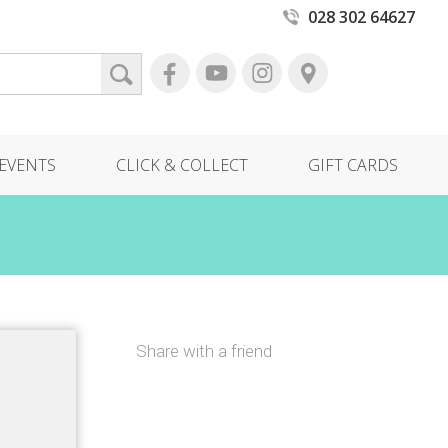
028 302 64627
EVENTS
CLICK & COLLECT
GIFT CARDS
Share with a friend