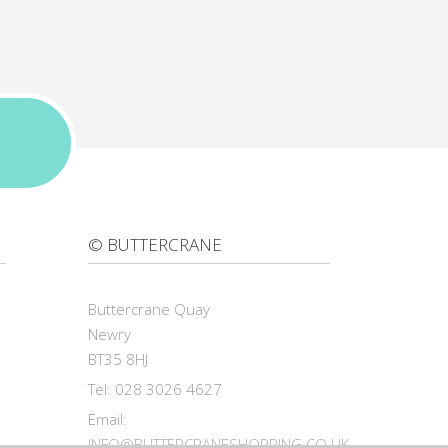
© BUTTERCRANE
Buttercrane Quay
Newry
BT35 8HJ
Tel: 028 3026 4627
Email:
INFO@BUTTERCRANESHOPPING.CO.UK