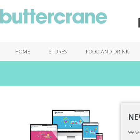
HOME
STORES
FOOD AND DRINK
NE
We've