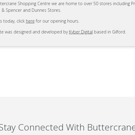
ttercrane Shopping Centre we are home to over 50 stores including Pr
 & Spencer and Dunnes Stores.
us today, click
here
for our opening hours.
ite was designed and developed by
Kyber Digital
based in Gilford.
Stay Connected With Buttercran