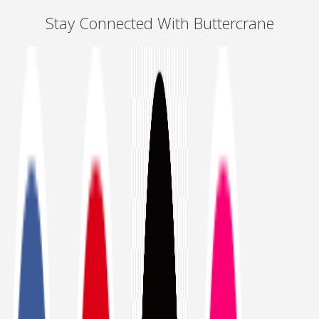
Stay Connected With Buttercrane