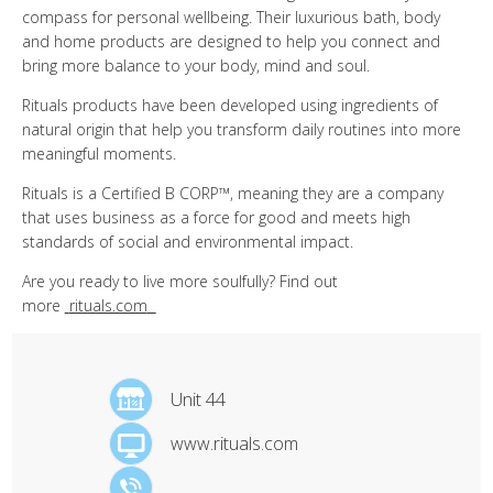
compass for personal wellbeing. Their luxurious bath, body
and home products are designed to help you connect and
bring more balance to your body, mind and soul.
Rituals products have been developed using ingredients of
natural origin that help you transform daily routines into more
meaningful moments.
Rituals is a Certified B CORP™, meaning they are a company
that uses business as a force for good and meets high
standards of social and environmental impact.
Are you ready to live more soulfully? Find out
more
rituals.com
Unit 44
www.rituals.com