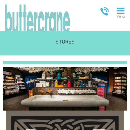
Menu
STORES
OPEN TODAY
09:00 - 21:00
FULL OPENING TIMES