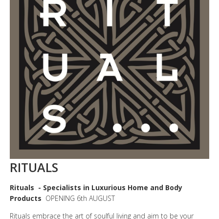
RITUALS
Rituals
- Specialists in Luxurious Home and Body
Products
OPENING 6th AUGUST
Rituals embrace the art of soulful living and aim to be your