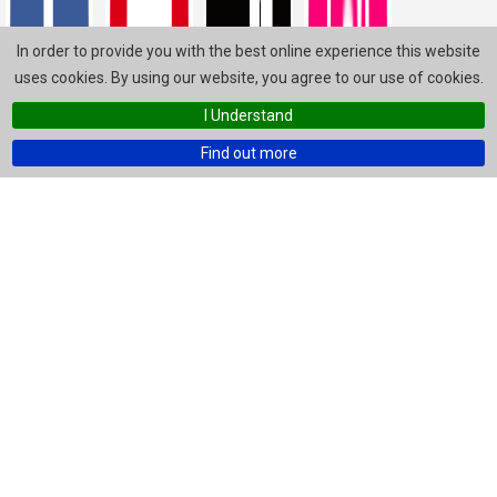
In order to provide you with the best online experience this website
uses cookies. By using our website, you agree to our use of cookies.
I Understand
Find out more