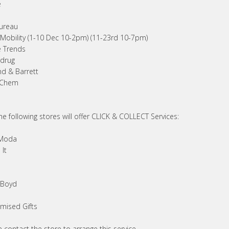
e
s
ureau
Mobility (1-10 Dec 10-2pm) (11-23rd 10-7pm)
 Trends
drug
nd & Barrett
 Chem
he following stores will offer CLICK & COLLECT Services:
 Moda
It
 Boyd
mised Gifts
 contact the store to arrange this service.