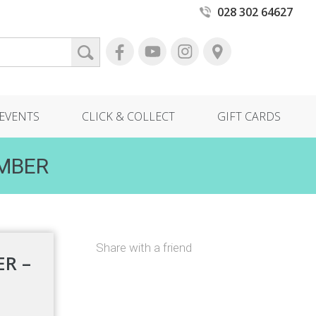
028 302 64627
EVENTS
CLICK & COLLECT
GIFT CARDS
EMBER
Share with a friend
R –