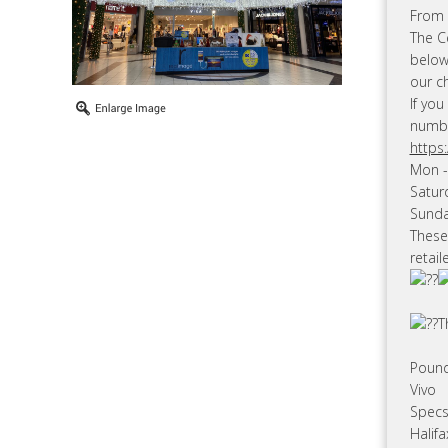
From 1
The Ce
below
our c
If you
numbe
https
Mon -
Satur
Sunda
These
retail
T
Poun
Vivo
Specs
Halif