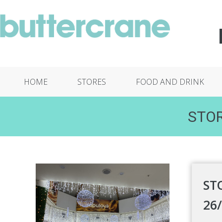
HOME
STORES
FOOD AND DRINK
STOR
ST
26