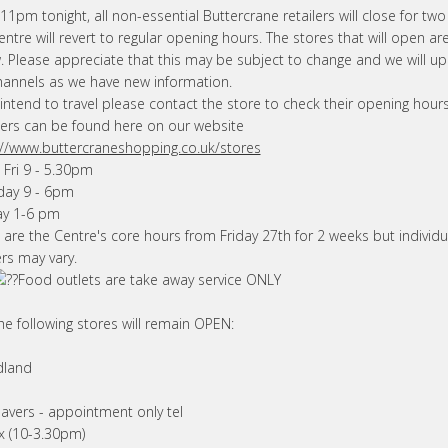
1pm tonight, all non-essential Buttercrane retailers will close for tw
ntre will revert to regular opening hours. The stores that will open are
. Please appreciate that this may be subject to change and we will u
hannels as we have new information.
 intend to travel please contact the store to check their opening hours.
rs can be found here on our website
://www.buttercraneshopping.co.uk/stores
 Fri 9 - 5.30pm
day 9 - 6pm
y 1-6 pm
 are the Centre's core hours from Friday 27th for 2 weeks but individu
ers may vary.
Food outlets
are take away service ONLY
he following stores will remain OPEN:
dland
avers - appointment only tel
ax (10-3.30pm)