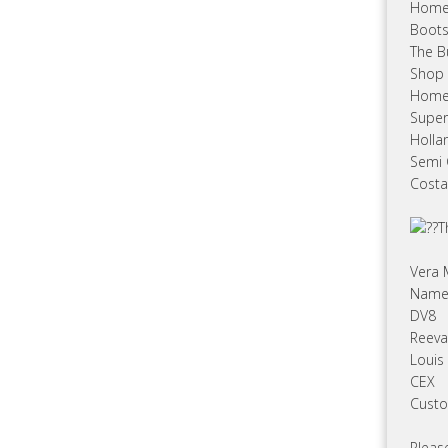
Hom
Boot
The B
Shop 
Home
Super
Holla
Semi
Costa
T
Vera
Name 
DV8
Reeva
Louis
CEX
Custo
Please