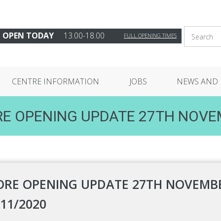
OPEN TODAY
13.00-18.00
FULL OPENING TIMES
CENTRE INFORMATION
JOBS
NEWS AND 
E OPENING UPDATE 27TH NOV
ORE OPENING UPDATE 27TH NOVEMBE
/11/2020