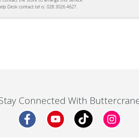
elp Desk contact tel is: 028 3026 4627.
Stay Connected With Buttercran