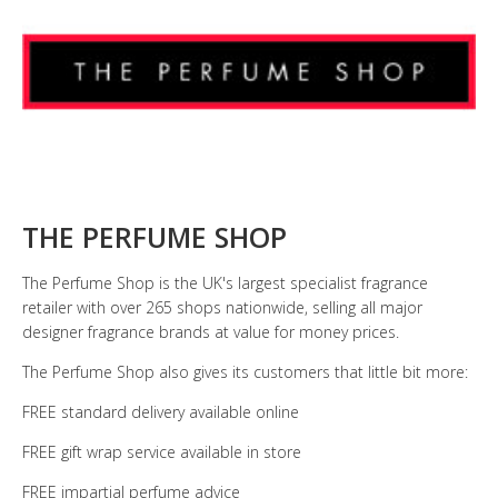
THE PERFUME SHOP
The Perfume Shop is the UK's largest specialist fragrance
retailer with over 265 shops nationwide, selling all major
designer fragrance brands at value for money prices.
The Perfume Shop also gives its customers that little bit more:
FREE standard delivery available online
FREE gift wrap service available in store
FREE impartial perfume advice