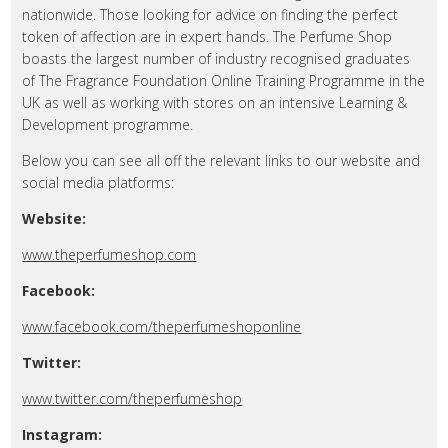
nationwide. Those looking for advice on finding the perfect
token of affection are in expert hands. The Perfume Shop
boasts the largest number of industry recognised graduates
of The Fragrance Foundation Online Training Programme in the
UK as well as working with stores on an intensive Learning &
Development programme.
Below you can see all off the relevant links to our website and
social media platforms:
Website:
www.theperfumeshop.com
Facebook:
www.facebook.com/theperfumeshoponline
Twitter:
www.twitter.com/theperfumeshop
Instagram: