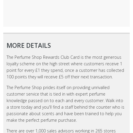
MORE DETAILS
The Perfume Shop Rewards Club Card is the most generous
loyalty scheme on the high street where customers receive 1
point for every £1 they spend, once a customer has collected
100 points they will receive £5 off their next transaction.
The Perfume Shop prides itself on providing unrivalled
customer service that is tied in with expert perfume
knowledge passed on to each and every customer. Walk into
a store today and you'll find a staff behind the counter who is
passionate about scents and have been trained to help you
make the perfect perfume purchase.
There are over 1,000 sales advisors working in 265 stores