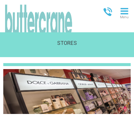
Menu
STORES
OPEN TODAY
13.00-18.00
FULL OPENING TIMES