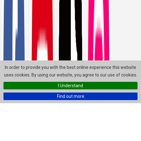
In order to provide you with the best online experience this website
uses cookies. By using our website, you agree to our use of cookies.
I Understand
Find out more