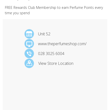
FREE Rewards Club Membership to earn Perfume Points every
time you spend
Unit 52
www.theperfumeshop.com/
028 3025 6004
View Store Location