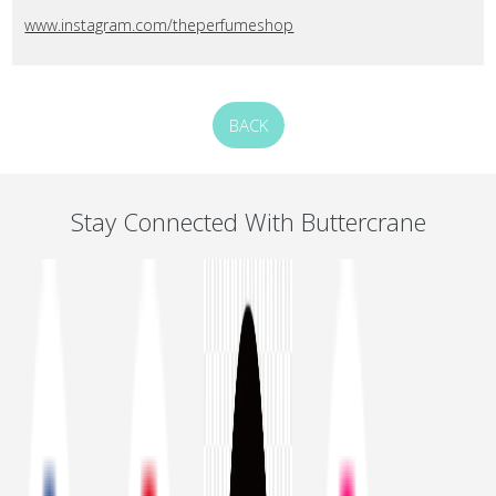
www.instagram.com/theperfumeshop
BACK
Stay Connected With Buttercrane