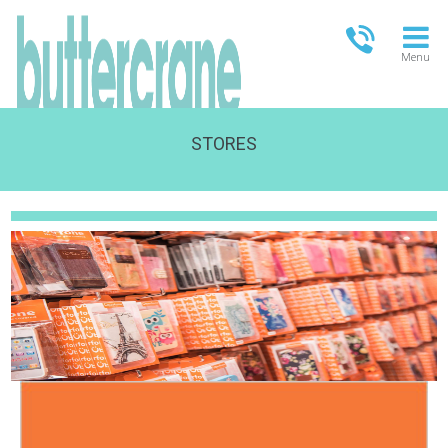
Menu
STORES
OPEN TODAY
09:00 - 18:00
FULL OPENING TIMES