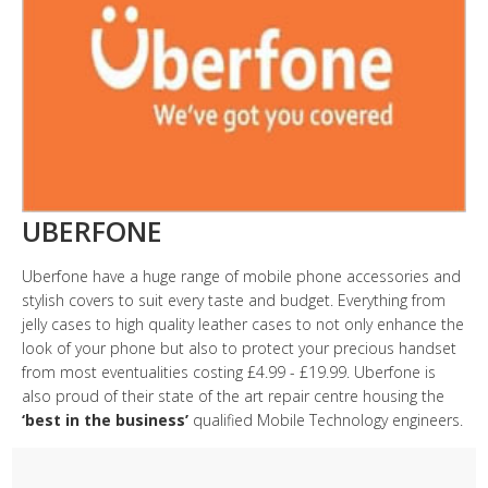
UBERFONE
Uberfone have a huge range of mobile phone accessories and
stylish covers to suit every taste and budget. Everything from
jelly cases to high quality leather cases to not only enhance the
look of your phone but also to protect your precious handset
from most eventualities costing £4.99 - £19.99. Uberfone is
also proud of their state of the art repair centre housing the
‘best in the business’
qualified Mobile Technology engineers.