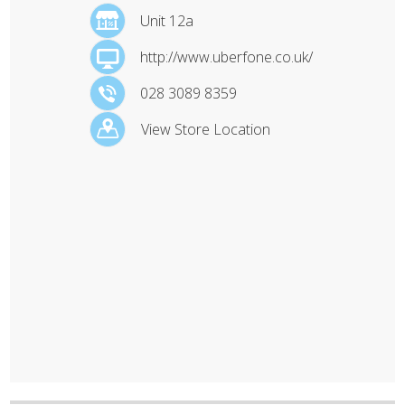
Unit 12a
http://www.uberfone.co.uk/
028 3089 8359
View Store Location