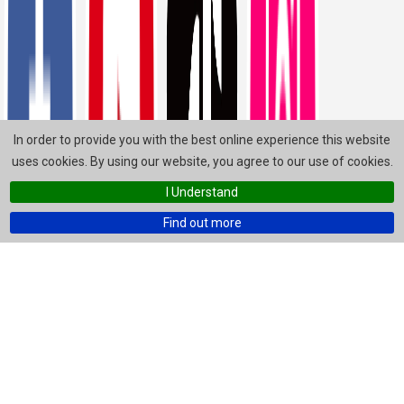
In order to provide you with the best online experience this website
uses cookies. By using our website, you agree to our use of cookies.
I Understand
Find out more