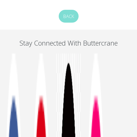
BACK
Stay Connected With Buttercrane