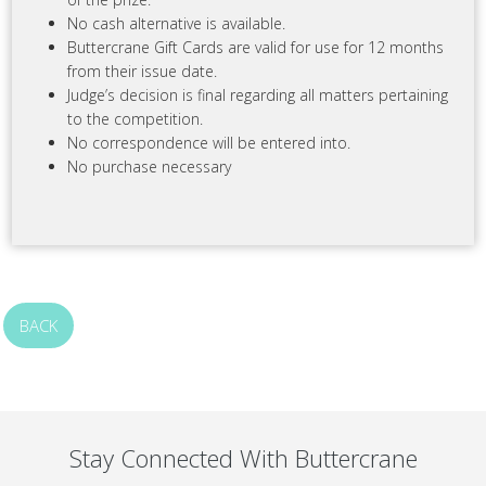
No cash alternative is available.
Buttercrane Gift Cards are valid for use for 12 months
from their issue date.
Judge’s decision is final regarding all matters pertaining
to the competition.
No correspondence will be entered into.
No purchase necessary
BACK
Stay Connected With Buttercrane