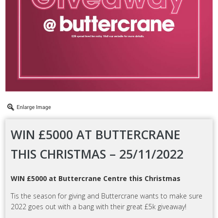
WIN £5000 AT BUTTERCRANE
THIS CHRISTMAS – 25/11/2022
WIN £5000 at Buttercrane Centre this Christmas
Tis the season for giving and Buttercrane wants to make sure
2022 goes out with a bang with their great £5k giveaway!