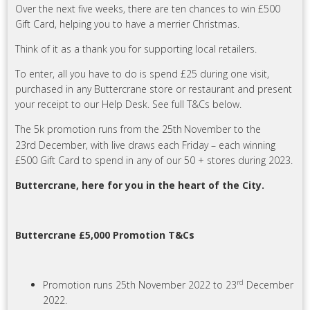
Over the next five weeks, there are ten chances to win £500
Gift Card, helping you to have a merrier Christmas.
Think of it as a thank you for supporting local retailers.
To enter, all you have to do is spend £25 during one visit,
purchased in any Buttercrane store or restaurant and present
your receipt to our Help Desk. See full T&Cs below.
The 5k promotion runs from the 25th
November to the
23rd December, with live draws each Friday – each winning
£500 Gift Card to spend in any of our 50 + stores during 2023.
Buttercrane, here for you in the heart of the City.
Buttercrane £5,000 Promotion T&Cs
rd
Promotion runs 25th November 2022 to 23
December
2022.