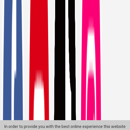
In order to provide you with the best online experience this website