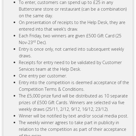
To enter, customers can spend up to £25 in any
Buttercrane store or restaurant (can be a combination)
on the same day.
On presentation of receipts to the Help Desk, they are
entered into that week’s draw.
Each Friday, two winners are given £500 Gift Card (25
rd
Nov-23
Dec).
Entry is once only, not carried into subsequent weekly
draws.
Receipts for entry need to be validated by Customer
Services team at the Help Desk.
One entry per customer.
Entry into the competition is deemed acceptance of the
Competition Terms & Conditions.
The £5,000 prize fund will be distributed as 10 separate
prizes of £500 Gift Cards. Winners are selected via five
weekly draws (25/11, 2/12, 9/12, 16/12, 23/12).
Winner will be notified by text and/or social media post.
The weekly winner agrees to take part in publicity in
relation to the competition as part of their acceptance
of the prize.