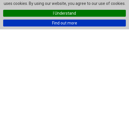
uses cookies. By using our website, you agree to our use of cookies.
I Understand
Find out more