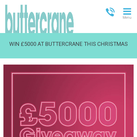
Menu
WIN £5000 AT BUTTERCRANE THIS CHRISTMAS
OPEN TODAY
09:00 - 21:00
FULL OPENING TIMES