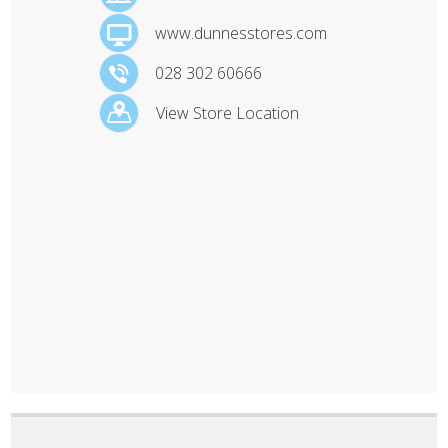
www.dunnesstores.com
028 302 60666
View Store Location