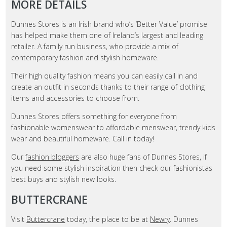
MORE DETAILS
Dunnes Stores is an Irish brand who’s ‘Better Value’ promise
has helped make them one of Ireland’s largest and leading
retailer. A family run business, who provide a mix of
contemporary fashion and stylish homeware.
Their high quality fashion means you can easily call in and
create an outfit in seconds thanks to their range of clothing
items and accessories to choose from.
Dunnes Stores offers something for everyone from
fashionable womenswear to affordable menswear, trendy kids
wear and beautiful homeware. Call in today!
Our
fashion bloggers
are also huge fans of Dunnes Stores, if
you need some stylish inspiration then check our fashionistas
best buys and stylish new looks.
BUTTERCRANE
Visit
Buttercrane
today, the place to be at
Newry
. Dunnes