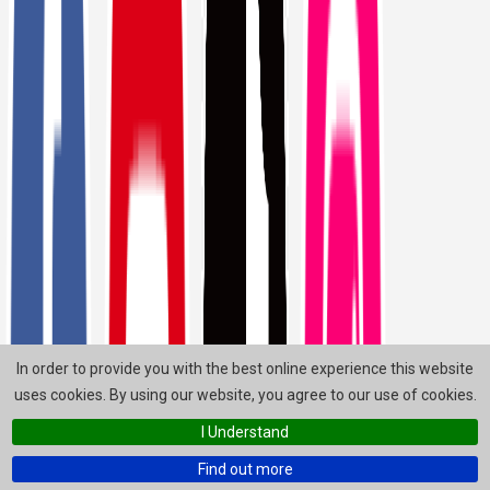
In order to provide you with the best online experience this website
uses cookies. By using our website, you agree to our use of cookies.
I Understand
Find out more