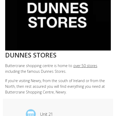
DUNNES STORES
Buttercrane shopping centre is home to
over 50 stores
including the famous Dunnes Stores.
If you’re visiting Newry, from the south of Ireland or from the
North, then rest assured you will find everything you need at
Buttercrane Shopping Centre, Newry.
Unit 21