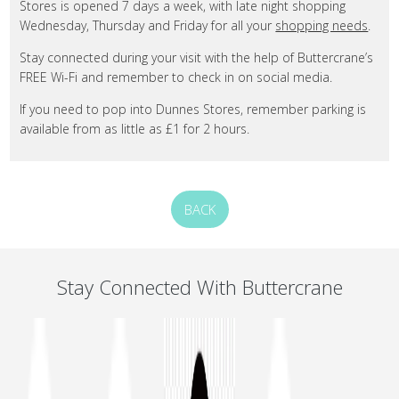
Stores is opened 7 days a week, with late night shopping
Wednesday, Thursday and Friday for all your
shopping needs
.
Stay connected during your visit with the help of Buttercrane’s
FREE Wi-Fi and remember to check in on social media.
If you need to pop into Dunnes Stores, remember parking is
available from as little as £1 for 2 hours.
BACK
Stay Connected With Buttercrane