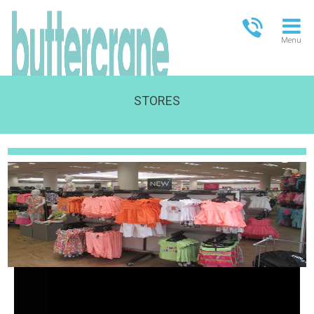
Menu
STORES
OPEN TODAY
09:00 - 18:00
FULL OPENING TIMES