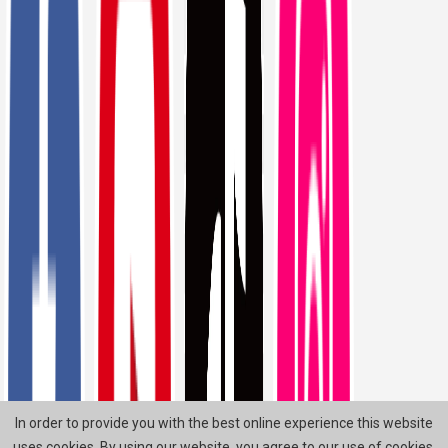
In order to provide you with the best online experience this website
uses cookies. By using our website, you agree to our use of cookies.