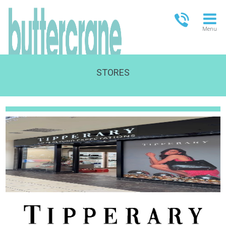
Menu
STORES
OPEN TODAY
09:00 - 17:30
FULL OPENING TIMES