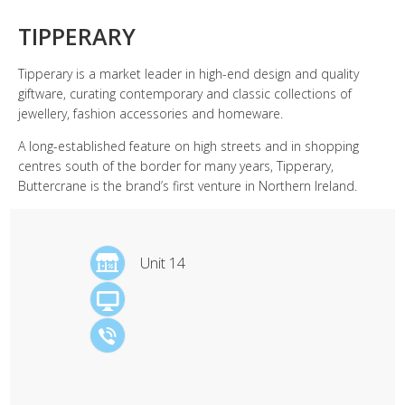
TIPPERARY
Tipperary is a market leader in high-end design and quality
giftware, curating contemporary and classic collections of
jewellery, fashion accessories and homeware.
A long-established feature on high streets and in shopping
centres south of the border for many years, Tipperary,
Buttercrane is the brand’s first venture in Northern Ireland.
Unit 14