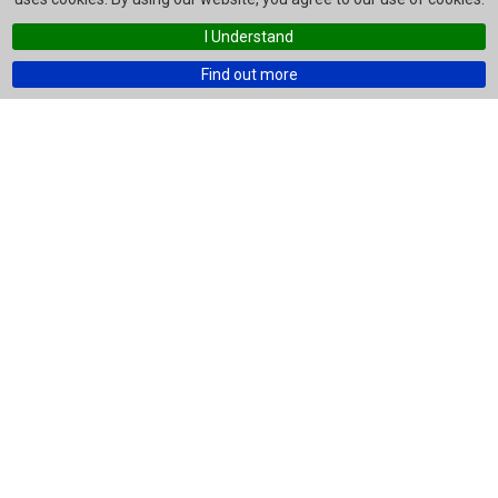
I Understand
Find out more