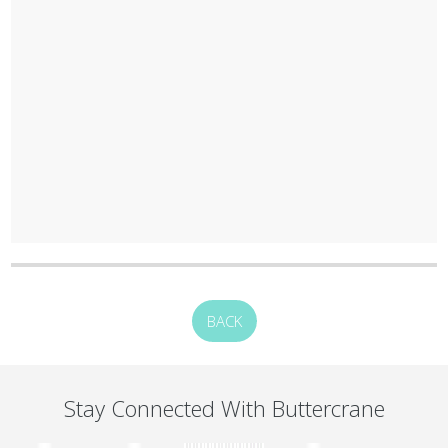
BACK
Stay Connected With Buttercrane