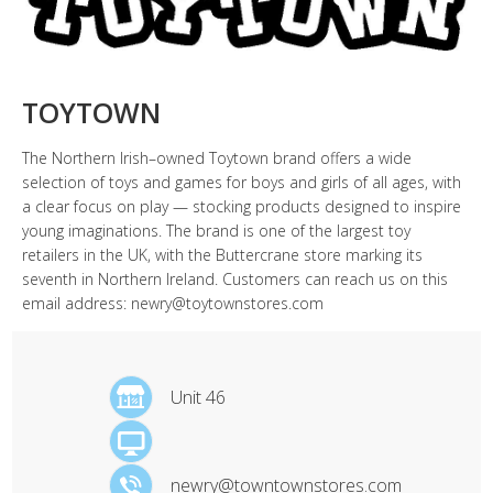
TOYTOWN
The Northern Irish–owned Toytown brand offers a wide
selection of toys and games for boys and girls of all ages, with
a clear focus on play — stocking products designed to inspire
young imaginations. The brand is one of the largest toy
retailers in the UK, with the Buttercrane store marking its
seventh in Northern Ireland. Customers can reach us on this
email address: newry@toytownstores.com
Unit 46
newry@towntownstores.com