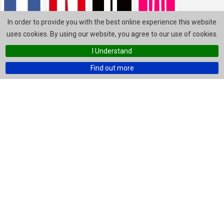
In order to provide you with the best online experience this website
uses cookies. By using our website, you agree to our use of cookies.
I Understand
Find out more