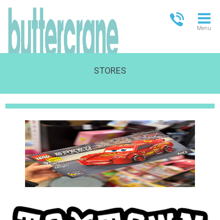
Menu
STORES
OPEN TODAY
09:00 - 18:00
FULL OPENING TIMES