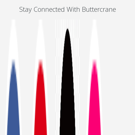
Stay Connected With Buttercrane