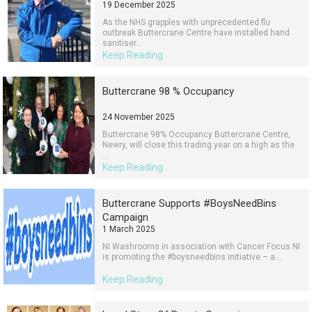
19 December 2025
As the NHS grapples with unprecedented flu
outbreak Buttercrane Centre have installed hand
sanitiser...
Keep Reading
Buttercrane 98 % Occupancy
24 November 2025
Buttercrane 98% Occupancy Buttercrane Centre,
Newry, will close this trading year on a high as the
...
Keep Reading
Buttercrane Supports #BoysNeedBins
Campaign
1 March 2025
NI Washrooms in association with Cancer Focus NI
is promoting the #boysneedbins initiative – a...
Keep Reading