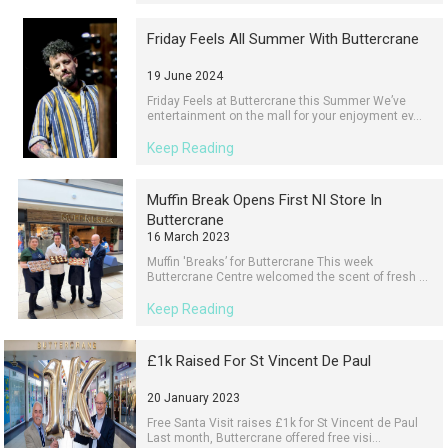
Friday Feels All Summer With Buttercrane
19 June 2024
Friday Feels at Buttercrane this Summer We’ve
entertainment on the mall for your enjoyment ev...
Keep Reading
Muffin Break Opens First NI Store In
Buttercrane
16 March 2023
Muffin 'Breaks’ for Buttercrane This week
Buttercrane Centre welcomed the scent of fresh ...
Keep Reading
£1k Raised For St Vincent De Paul
20 January 2023
Free Santa Visit raises £1k for St Vincent de Paul
Last month, Buttercrane offered free visi...