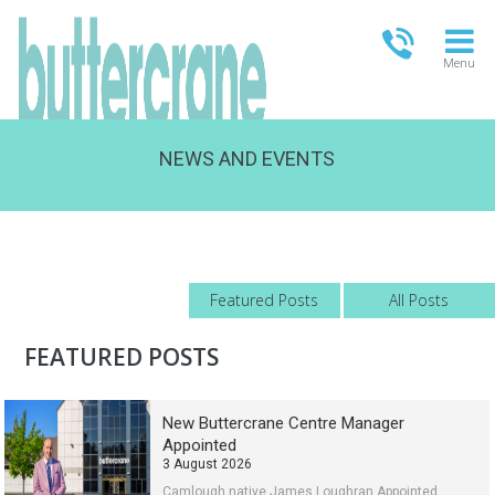
Menu
NEWS AND EVENTS
OPEN TODAY
09:00 - 21:00
FULL OPENING TIMES
Featured Posts
All Posts
FEATURED POSTS
New Buttercrane Centre Manager
Appointed
3 August 2026
Camlough native James Loughran Appointed