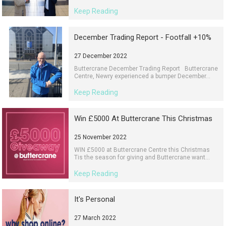
Keep Reading
December Trading Report - Footfall +10%
27 December 2022
Buttercrane December Trading Report Buttercrane
Centre, Newry experienced a bumper December...
Keep Reading
Win £5000 At Buttercrane This Christmas
25 November 2022
WIN £5000 at Buttercrane Centre this Christmas
Tis the season for giving and Buttercrane want...
Keep Reading
It's Personal
27 March 2022