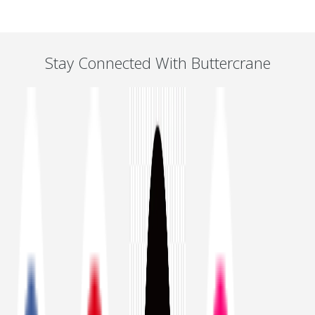
Stay Connected With Buttercrane