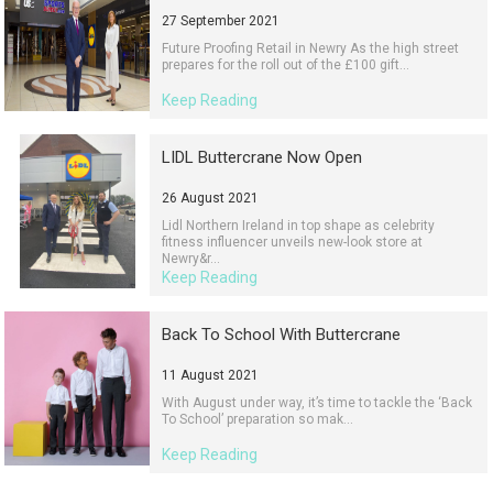
27 September 2021
Future Proofing Retail in Newry As the high street
prepares for the roll out of the £100 gift...
Keep Reading
LIDL Buttercrane Now Open
26 August 2021
Lidl Northern Ireland in top shape as celebrity
fitness influencer unveils new-look store at
Newry&r...
Keep Reading
Back To School With Buttercrane
11 August 2021
With August under way, it’s time to tackle the ‘Back
To School’ preparation so mak...
Keep Reading