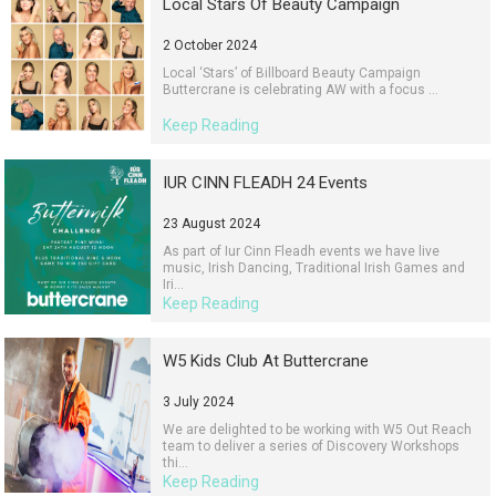
Local Stars Of Beauty Campaign
2 October 2024
Local ‘Stars’ of Billboard Beauty Campaign
Buttercrane is celebrating AW with a focus ...
Keep Reading
IUR CINN FLEADH 24 Events
23 August 2024
As part of Iur Cinn Fleadh events we have live
music, Irish Dancing, Traditional Irish Games and
Iri...
Keep Reading
W5 Kids Club At Buttercrane
3 July 2024
We are delighted to be working with W5 Out Reach
team to deliver a series of Discovery Workshops
thi...
Keep Reading