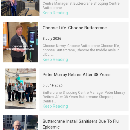
Centre Manager at Buttercrane Shopping Centre
Buttercrane ...
Keep Reading
Choose Life. Choose Buttercrane
3 July 2026
Choose Newry. Choose Buttercrane Choose life,
choose Buttercrane, Choose the middle aisle in
LIDL. ...
Keep Reading
Peter Murray Retires After 38 Years
5 June 2026
Buttercrane Shopping Centre Manager Peter Murray
Retires After 38 Years Buttercrane Shopping
Centre...
Keep Reading
Buttercrane Install Sanitisers Due To Flu
Epidemic