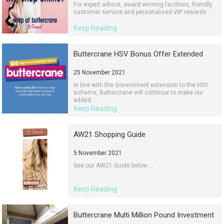
For expert advice, award winning facilities, friendly
customer service and personalised VIP rewards ...
Keep Reading
Buttercrane HSV Bonus Offer Extended
25 November 2021
In line with the Government extension to the HSV
scheme, Buttercrane will continue to make our
added...
Keep Reading
AW21 Shopping Guide
5 November 2021
See our AW21 Guide below ...
Keep Reading
Buttercrane Multi Million Pound Investment