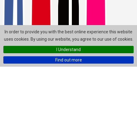
In order to provide you with the best online experience this website
uses cookies. By using our website, you agree to our use of cookies.
I Understand
Find out more